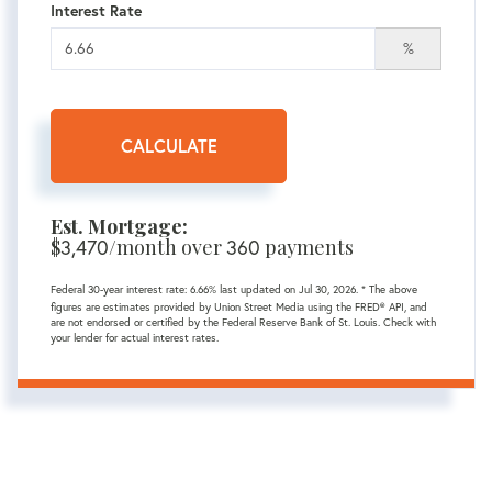
Interest Rate
%
CALCULATE
Est. Mortgage:
$
/month over
payments
3,470
360
Federal 30-year interest rate:
6.66
% last updated on
Jul 30, 2026.
* The above
figures are estimates provided by Union Street Media using the FRED® API, and
are not endorsed or certified by the Federal Reserve Bank of St. Louis. Check with
your lender for actual interest rates.