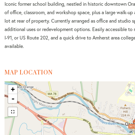
Iconic former school building, nestled in historic downtown Ora
of office, classroom, and workshop space, plus a large walk-up 
lot at rear of property. Currently arranged as office and studio 
additional uses or redevelopment options. Easily accessible to 
I-91, or US Route 202, and a quick drive to Amherst area colle
available.
MAP LOCATION
+
-
$675