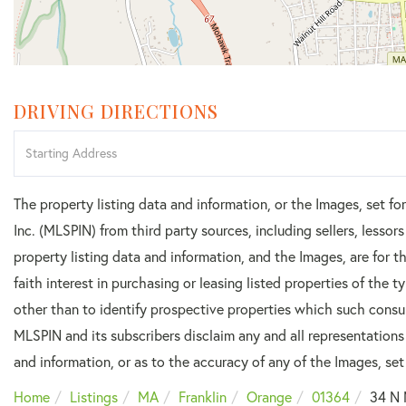
DRIVING DIRECTIONS
Driving
Directions
The property listing data and information, or the Images, set f
Inc. (MLSPIN) from third party sources, including sellers, lesso
property listing data and information, and the Images, are for
faith interest in purchasing or leasing listed properties of the
other than to identify prospective properties which such consu
MLSPIN and its subscribers disclaim any and all representations
and information, or as to the accuracy of any of the Images, set 
Home
Listings
MA
Franklin
Orange
01364
34 N 