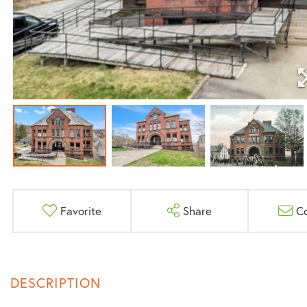
Favorite
Share
C