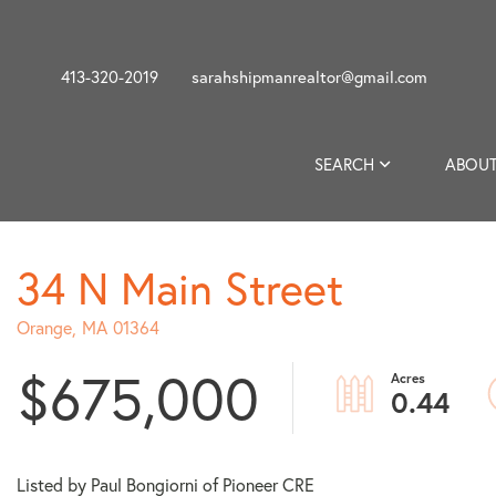
413-320-2019
sarahshipmanrealtor@gmail.com
SEARCH
ABOUT
34 N Main Street
Orange,
MA
01364
$675,000
0.44
Listed by Paul Bongiorni of Pioneer CRE