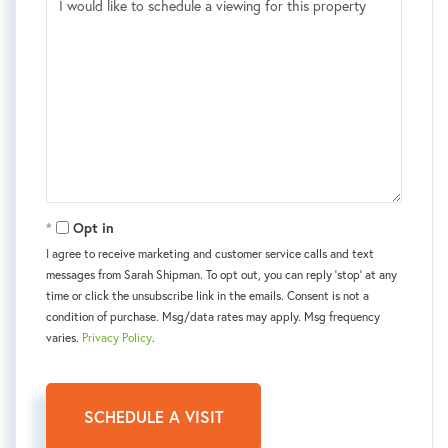
Opt in
I agree to receive marketing and customer service calls and text
messages from Sarah Shipman. To opt out, you can reply 'stop' at any
time or click the unsubscribe link in the emails. Consent is not a
condition of purchase. Msg/data rates may apply. Msg frequency
varies.
Privacy Policy
.