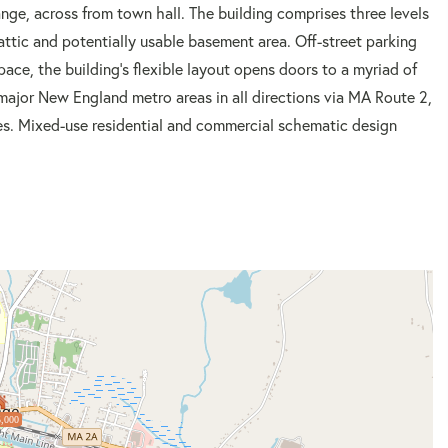
nge, across from town hall. The building comprises three levels
attic and potentially usable basement area. Off-street parking
space, the building's flexible layout opens doors to a myriad of
major New England metro areas in all directions via MA Route 2,
ges. Mixed-use residential and commercial schematic design
,000