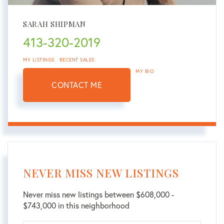
SARAH SHIPMAN
413-320-2019
MY LISTINGS
RECENT SALES
MY BIO
CONTACT ME
NEVER MISS NEW LISTINGS
Never miss new listings between $608,000 -
$743,000 in this neighborhood