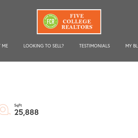
 ME
LOOKING TO SELL?
TESTIMONIALS
MY B
25,888