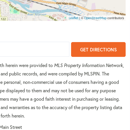
| ©
contributors
Leaflet
OpenStreetMap
GET DIRECTIONS
orth herein were provided to
MLS Property Information Network
,
rs and public records, and were compiled by
MLSPIN. The
 the personal, non-commercial use of consumers having a good
 type displayed to them and may not be used for any purpose
mers may have a good faith interest in purchasing or leasing.
 and warranties as to the accuracy of the property listing data
forth herein.
Main Street