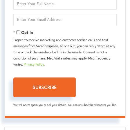
Enter
Full
Name
Enter
Your
Email
Opt in
I agree to receive marketing and customer service calls and text
messages from Sarah Shipman. To opt out, you can reply 'stop' at any
time or click the unsubscribe link in the emails. Consent is not a
condition of purchase. Msg/data rates may apply. Msg frequency
varies.
Privacy Policy
.
SUBSCRIBE
We will never spam you or sell your details. You can unsubscribe whenever you like.