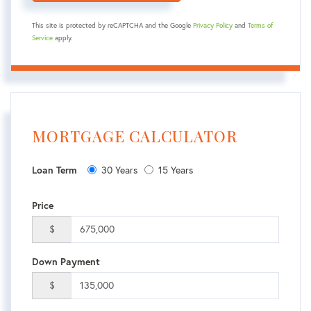
This site is protected by reCAPTCHA and the Google
Privacy Policy
and
Terms of
Service
apply.
MORTGAGE CALCULATOR
Loan Term
30 Years
15 Years
Price
$
Down Payment
$