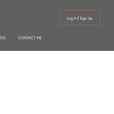
Log In
Sign Up
LOG
CONTACT ME