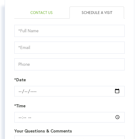
CONTACT US
SCHEDULE A VISIT
Schedule
a
Visit
*Date
*Time
Your Questions & Comments