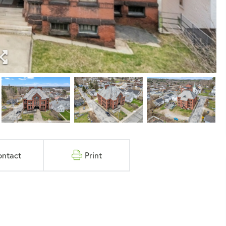
ontact
Print