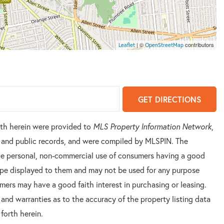
| ©
contributors
Leaflet
OpenStreetMap
GET DIRECTIONS
orth herein were provided to
MLS Property Information Network
,
rs and public records, and were compiled by
MLSPIN. The
 the personal, non-commercial use of consumers having a good
 type displayed to them and may not be used for any purpose
mers may have a good faith interest in purchasing or leasing.
 and warranties as to the accuracy of the property listing data
forth herein.