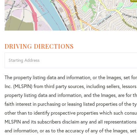
DRIVING DIRECTIONS
Driving
Directions
The property listing data and information, or the Images, set f
Inc. (MLSPIN) from third party sources, including sellers, lesso
property listing data and information, and the Images, are for
faith interest in purchasing or leasing listed properties of the
other than to identify prospective properties which such consu
MLSPIN and its subscribers disclaim any and all representations
and information, or as to the accuracy of any of the Images, set 