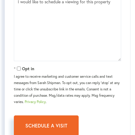
Opt in
I agree to receive marketing and customer service calls and text
messages from Sarah Shipman. To opt out, you can reply 'stop' at any
time or click the unsubscribe link in the emails. Consent is not a
condition of purchase. Msg/data rates may apply. Msg frequency
varies.
Privacy Policy
.