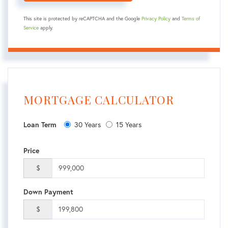
This site is protected by reCAPTCHA and the Google
Privacy Policy
and
Terms of
Service
apply.
MORTGAGE CALCULATOR
Loan Term
30 Years
15 Years
Price
$
Down Payment
$