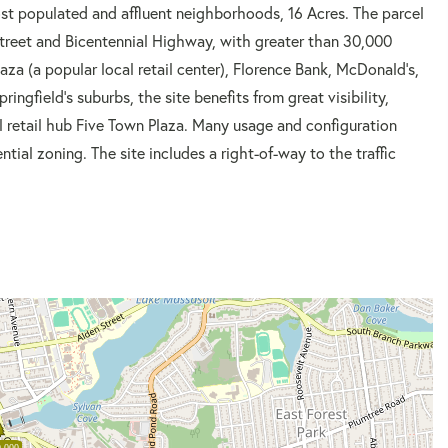
st populated and affluent neighborhoods, 16 Acres. The parcel
 Street and Bicentennial Highway, with greater than 30,000
aza (a popular local retail center), Florence Bank, McDonald's,
ingfield's suburbs, the site benefits from great visibility,
l retail hub Five Town Plaza. Many usage and configuration
ential zoning. The site includes a right-of-way to the traffic
,000