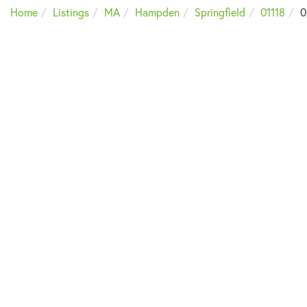
Home
Listings
MA
Hampden
Springfield
01118
0