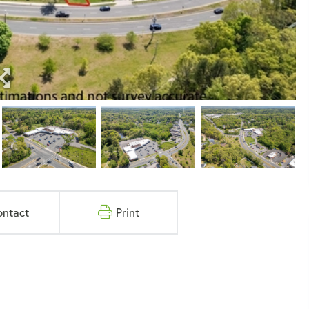
ontact
Print