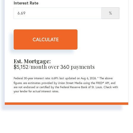
Interest Rate
%
CALCULATE
Est. Mortgage:
$
/month over
payments
5,152
360
Federal 30-year interest rate:
6.69
% last updated on
Aug 6, 2026.
* The above
figures are estimates provided by Union Street Media using the FRED® API, and
are not endorsed or certified by the Federal Reserve Bank of St. Louis. Check with
your lender for actual interest rates.