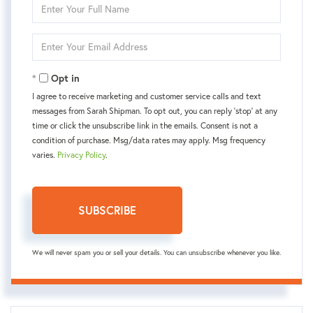
Enter
Full
Name
Enter
Your
Email
Opt in
I agree to receive marketing and customer service calls and text
messages from Sarah Shipman. To opt out, you can reply 'stop' at any
time or click the unsubscribe link in the emails. Consent is not a
condition of purchase. Msg/data rates may apply. Msg frequency
varies.
Privacy Policy
.
SUBSCRIBE
We will never spam you or sell your details. You can unsubscribe whenever you like.