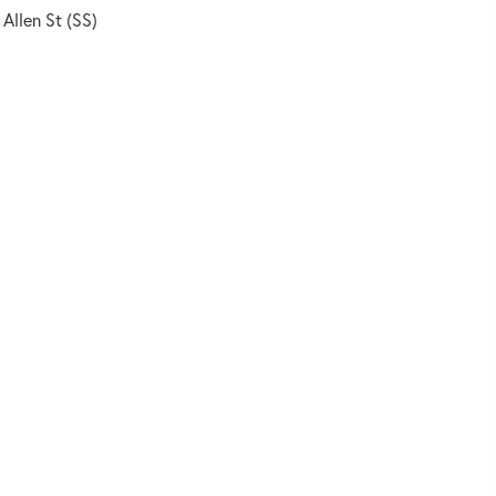
 Allen St (SS)