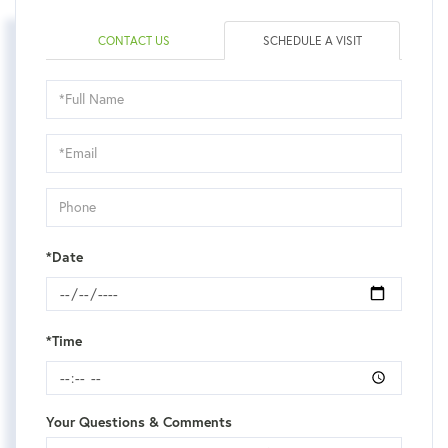
CONTACT US
SCHEDULE A VISIT
Schedule
a
Visit
*Date
*Time
Your Questions & Comments