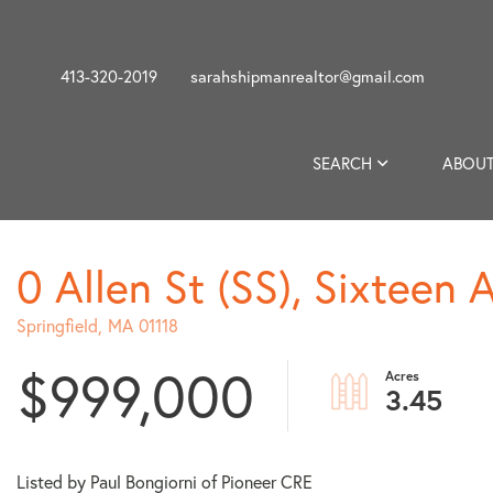
413-320-2019
sarahshipmanrealtor@gmail.com
SEARCH
ABOUT
0 Allen St (SS), Sixteen 
Springfield,
MA
01118
$999,000
3.45
Listed by Paul Bongiorni of Pioneer CRE