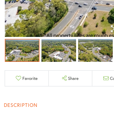
Favorite
Share
C