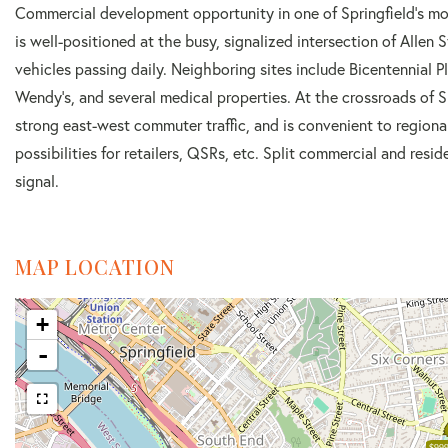
Commercial development opportunity in one of Springfield's mo
is well-positioned at the busy, signalized intersection of Allen
vehicles passing daily. Neighboring sites include Bicentennial Pl
Wendy's, and several medical properties. At the crossroads of Spr
strong east-west commuter traffic, and is convenient to regiona
possibilities for retailers, QSRs, etc. Split commercial and resid
signal.
MAP LOCATION
+
-
$999