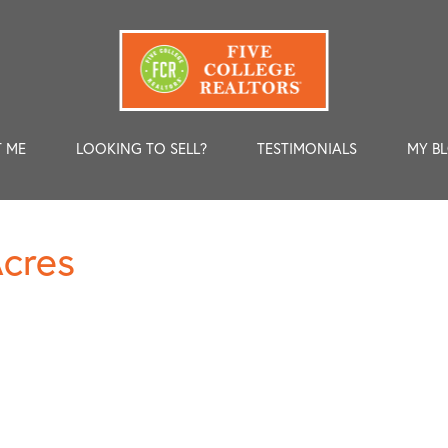
 ME
LOOKING TO SELL?
TESTIMONIALS
MY B
Acres