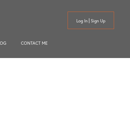
Log In
Sign Up
LOG
CONTACT ME