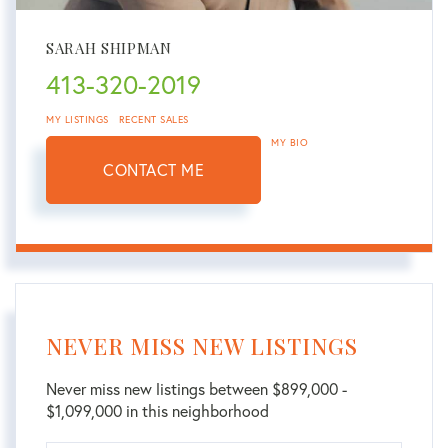
SARAH SHIPMAN
413-320-2019
MY LISTINGS
RECENT SALES
MY BIO
CONTACT ME
NEVER MISS NEW LISTINGS
Never miss new listings between $899,000 -
$1,099,000 in this neighborhood