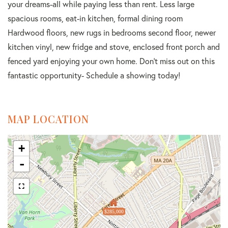
your dreams-all while paying less than rent. Less large
spacious rooms, eat-in kitchen, formal dining room
Hardwood floors, new rugs in bedrooms second floor, newer
kitchen vinyl, new fridge and stove, enclosed front porch and
fenced yard enjoying your own home. Don't miss out on this
fantastic opportunity- Schedule a showing today!
MAP LOCATION
+
-
$285,000