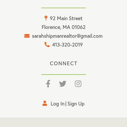
92 Main Street
Florence, MA 01062
sarahshipmanrealtor@gmail.com
413-320-2019
CONNECT
Facebook
Twitter
Instagram
Log In
Sign Up