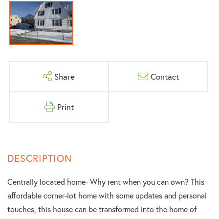
Share
Contact
Print
Centrally located home- Why rent when you can own? This
affordable corner-lot home with some updates and personal
touches, this house can be transformed into the home of