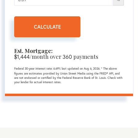
CALCULATE
Est. Mortgage:
$
1,444
/month over
360
payments
Federal 30-year interest rate:
6.69
% last updated on
Aug 6, 2026.
* The above
figures are estimates provided by Union Street Media using the FRED® API, and
are not endorsed or certified by the Federal Reserve Bank of St. Louis. Check with
your lender for actual interest rates.