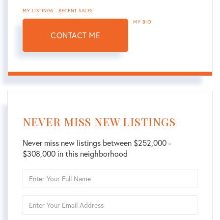
MY LISTINGS
RECENT SALES
MY BIO
CONTACT ME
NEVER MISS NEW LISTINGS
Never miss new listings between $252,000 -
$308,000 in this neighborhood
Enter
Full
Name
Enter
Your
Email