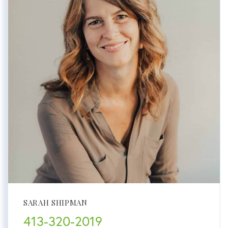
SARAH SHIPMAN
413-320-2019