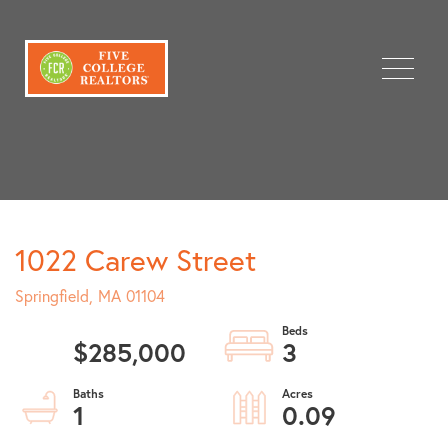
Menu
1022 Carew Street
Springfield,
MA
01104
$285,000
3
1
0.09