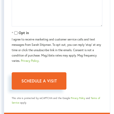
Opt in
I agree to receive marketing and customer service calls and text
messages from Sarah Shipman. To opt out, you can reply 'stop' at any
time or click the unsubscribe link in the emails. Consent is not a
condition of purchase. Msg/data rates may apply. Msg frequency
varies.
Privacy Policy
.
This site is protected by reCAPTCHA and the Google
Privacy Policy
and
Terms of
Service
apply.