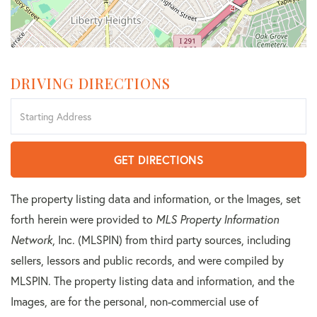
DRIVING DIRECTIONS
Driving
Directions
GET DIRECTIONS
The property listing data and information, or the Images, set
forth herein were provided to
MLS Property Information
Network
, Inc. (MLSPIN) from third party sources, including
sellers, lessors and public records, and were compiled by
MLSPIN. The property listing data and information, and the
Images, are for the personal, non-commercial use of