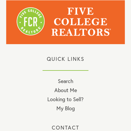
QUICK LINKS
Search
About Me
Looking to Sell?
My Blog
CONTACT