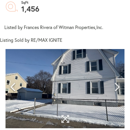
1,456
Listed by Frances Rivera of Witman Properties,Inc.
Listing Sold by RE/MAX IGNITE