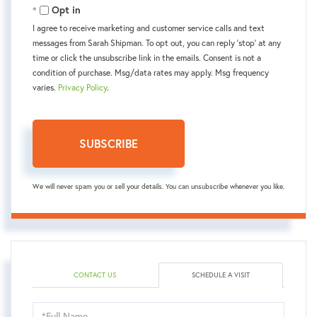
Opt in
I agree to receive marketing and customer service calls and text
messages from Sarah Shipman. To opt out, you can reply 'stop' at any
time or click the unsubscribe link in the emails. Consent is not a
condition of purchase. Msg/data rates may apply. Msg frequency
varies.
Privacy Policy
.
SUBSCRIBE
We will never spam you or sell your details. You can unsubscribe whenever you like.
CONTACT US
SCHEDULE A VISIT
Schedule