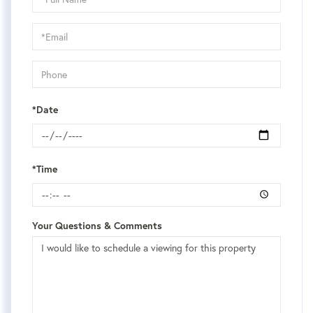
a
Visit
*Date
*Time
Your Questions & Comments