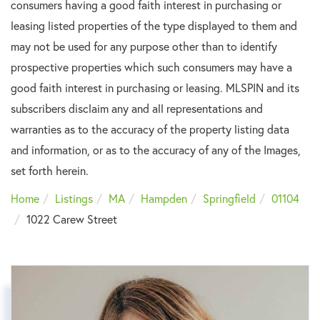
consumers having a good faith interest in purchasing or
leasing listed properties of the type displayed to them and
may not be used for any purpose other than to identify
prospective properties which such consumers may have a
good faith interest in purchasing or leasing. MLSPIN and its
subscribers disclaim any and all representations and
warranties as to the accuracy of the property listing data
and information, or as to the accuracy of any of the Images,
set forth herein.
Home
Listings
MA
Hampden
Springfield
01104
1022 Carew Street