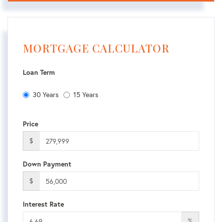
MORTGAGE CALCULATOR
Loan Term
30 Years
15 Years
Price
$
Down Payment
$
Interest Rate
%