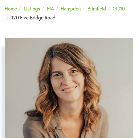
Home
Listings
MA
Hampden
Brimfield
01010
120 Five Bridge Road