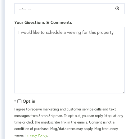
Your Questions & Comments
Opt in
I agree to receive marketing and customer service calls and text
messages from Sarah Shipman. To opt out, you can reply 'stop' at any
time or click the unsubscribe link in the emails. Consent is not a
condition of purchase. Msg/data rates may apply. Msg frequency
varies.
Privacy Policy
.