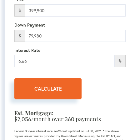
$
Down Payment
$
Interest Rate
%
CALCULATE
Est. Mortgage:
$
/month over
payments
2,056
360
Federal 30-year interest rate:
6.66
% last updated on
Jul 30, 2026.
* The above
figures are estimates provided by Union Street Media using the FRED® API, and