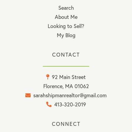
Search
About Me
Looking to Sell?
My Blog
CONTACT
92 Main Street
Florence, MA 01062
sarahshipmanrealtor@gmail.com
413-320-2019
CONNECT