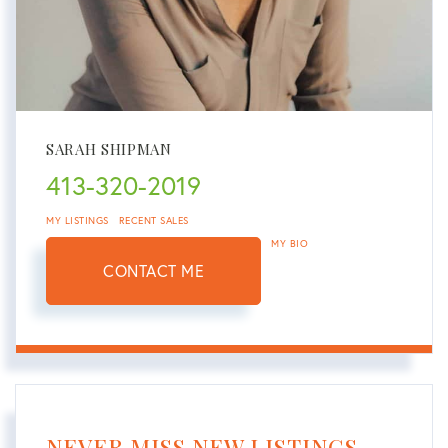
SARAH SHIPMAN
413-320-2019
MY LISTINGS
RECENT SALES
MY BIO
CONTACT ME
NEVER MISS NEW LISTINGS