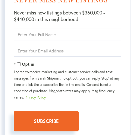
Never miss new listings between $360,000 -
$440,000 in this neighborhood
Enter
Full
Name
Enter
Your
Email
Opt in
I agree to receive marketing and customer service calls and text
messages from Sarah Shipman. To opt out, you can reply 'stop' at any
time or click the unsubscribe link in the emails. Consent is not a
condition of purchase. Msg/data rates may apply. Msg frequency
varies.
Privacy Policy
.
SUBSCRIBE