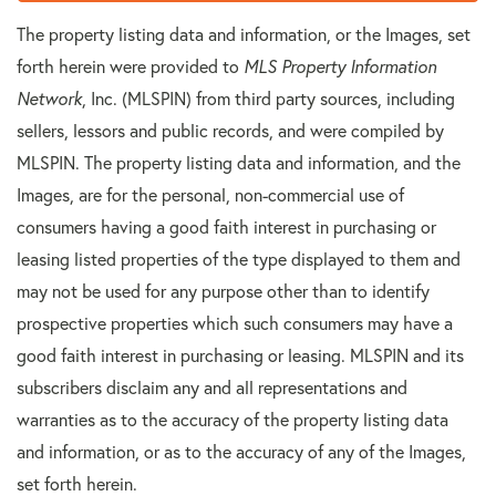
The property listing data and information, or the Images, set
forth herein were provided to
MLS Property Information
Network
, Inc. (MLSPIN) from third party sources, including
sellers, lessors and public records, and were compiled by
MLSPIN. The property listing data and information, and the
Images, are for the personal, non-commercial use of
consumers having a good faith interest in purchasing or
leasing listed properties of the type displayed to them and
may not be used for any purpose other than to identify
prospective properties which such consumers may have a
good faith interest in purchasing or leasing. MLSPIN and its
subscribers disclaim any and all representations and
warranties as to the accuracy of the property listing data
and information, or as to the accuracy of any of the Images,
set forth herein.