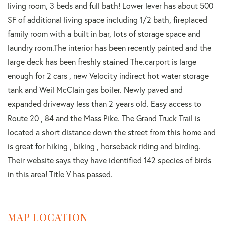
living room, 3 beds and full bath! Lower lever has about 500
SF of additional living space including 1/2 bath, fireplaced
family room with a built in bar, lots of storage space and
laundry room.The interior has been recently painted and the
large deck has been freshly stained The.carport is large
enough for 2 cars , new Velocity indirect hot water storage
tank and Weil McClain gas boiler. Newly paved and
expanded driveway less than 2 years old. Easy access to
Route 20 , 84 and the Mass Pike. The Grand Truck Trail is
located a short distance down the street from this home and
is great for hiking , biking , horseback riding and birding.
Their website says they have identified 142 species of birds
in this area! Title V has passed.
MAP LOCATION