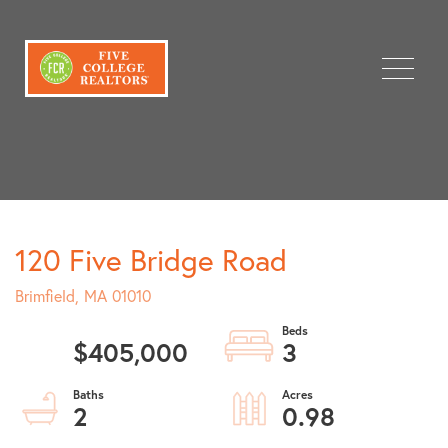
Menu
120 Five Bridge Road
Brimfield,
MA
01010
$405,000
3
2
0.98