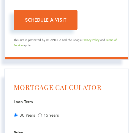
This site is protected by reCAPTCHA and the Google
Privacy Policy
and
Terms of
Service
apply.
MORTGAGE CALCULATOR
Loan Term
30 Years
15 Years
Price