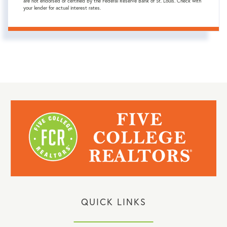
are not endorsed or certified by the Federal Reserve Bank of St. Louis. Check with
your lender for actual interest rates.
QUICK LINKS