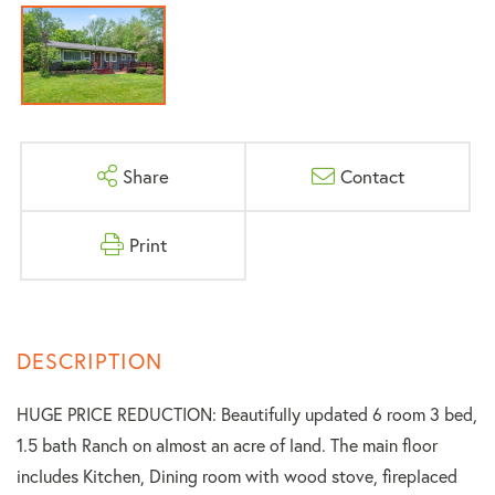
Share
Contact
Print
HUGE PRICE REDUCTION: Beautifully updated 6 room 3 bed,
1.5 bath Ranch on almost an acre of land. The main floor
includes Kitchen, Dining room with wood stove, fireplaced