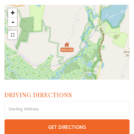
+
-
$405,000
DRIVING DIRECTIONS
Driving
Directions
GET DIRECTIONS