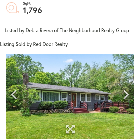
1,796
Listed by Debra Rivera of The Neighborhood Realty Group
Listing Sold by Red Door Realty