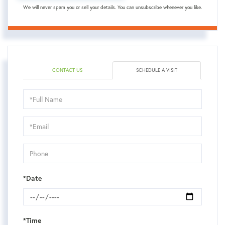
We will never spam you or sell your details. You can unsubscribe whenever you like.
CONTACT US
SCHEDULE A VISIT
Schedule
a
Visit
*Date
*Time