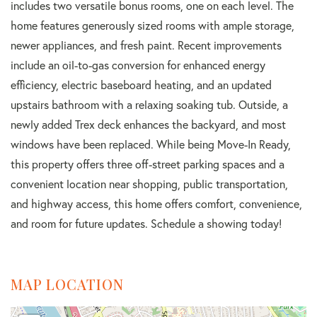
includes two versatile bonus rooms, one on each level. The
home features generously sized rooms with ample storage,
newer appliances, and fresh paint. Recent improvements
include an oil-to-gas conversion for enhanced energy
efficiency, electric baseboard heating, and an updated
upstairs bathroom with a relaxing soaking tub. Outside, a
newly added Trex deck enhances the backyard, and most
windows have been replaced. While being Move-In Ready,
this property offers three off-street parking spaces and a
convenient location near shopping, public transportation,
and highway access, this home offers comfort, convenience,
and room for future updates. Schedule a showing today!
MAP LOCATION