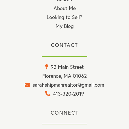
About Me
Looking to Sell?
My Blog
CONTACT
92 Main Street
Florence, MA 01062
sarahshipmanrealtor@gmail.com
413-320-2019
CONNECT