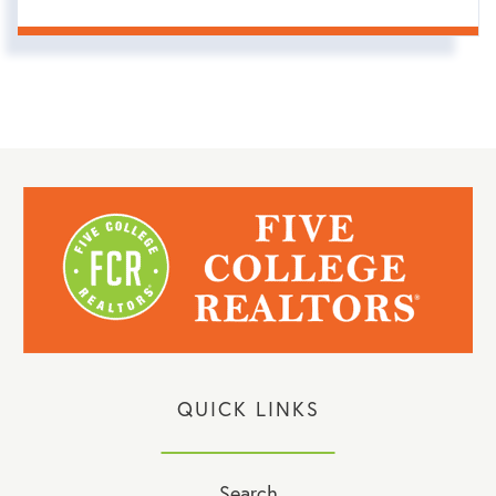
QUICK LINKS
Search