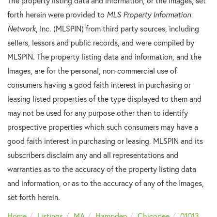
The property listing data and information, or the Images, set
forth herein were provided to
MLS Property Information
Network
, Inc. (MLSPIN) from third party sources, including
sellers, lessors and public records, and were compiled by
MLSPIN. The property listing data and information, and the
Images, are for the personal, non-commercial use of
consumers having a good faith interest in purchasing or
leasing listed properties of the type displayed to them and
may not be used for any purpose other than to identify
prospective properties which such consumers may have a
good faith interest in purchasing or leasing. MLSPIN and its
subscribers disclaim any and all representations and
warranties as to the accuracy of the property listing data
and information, or as to the accuracy of any of the Images,
set forth herein.
Home
Listings
MA
Hampden
Chicopee
01013