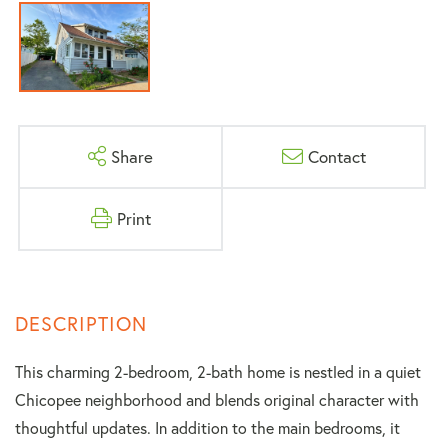
Share
Contact
Print
This charming 2-bedroom, 2-bath home is nestled in a quiet
Chicopee neighborhood and blends original character with
thoughtful updates. In addition to the main bedrooms, it