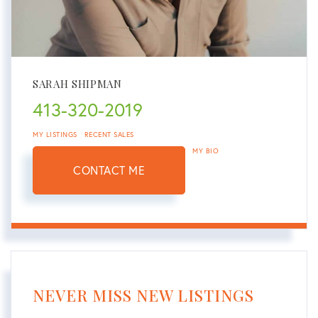
SARAH SHIPMAN
413-320-2019
MY LISTINGS
RECENT SALES
MY BIO
CONTACT ME
NEVER MISS NEW LISTINGS