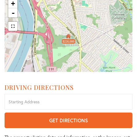
+
-
$226,000
DRIVING DIRECTIONS
Driving
Directions
GET DIRECTIONS