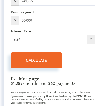
$
Down Payment
$
Interest Rate
%
CALCULATE
Est. Mortgage:
$
1,289
/month over
360
payments
Federal 30-year interest rate:
6.69
% last updated on
Aug 6, 2026.
* The above
figures are estimates provided by Union Street Media using the FRED® API, and
are not endorsed or certified by the Federal Reserve Bank of St. Louis. Check with
your lender for actual interest rates.