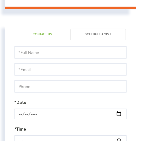
CONTACT US
SCHEDULE A VISIT
Schedule
a
Visit
*Date
*Time