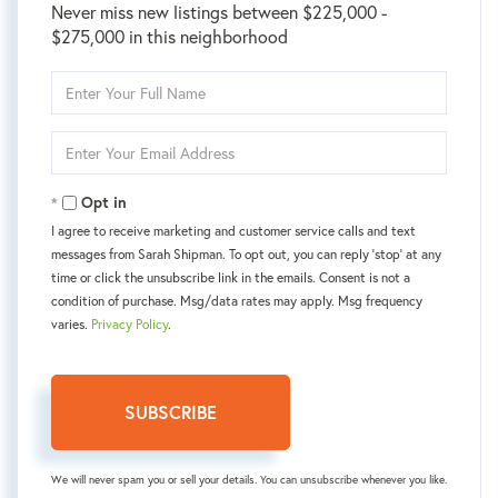
Never miss new listings between $225,000 -
$275,000 in this neighborhood
Enter
Full
Name
Enter
Your
Email
Opt in
I agree to receive marketing and customer service calls and text
messages from Sarah Shipman. To opt out, you can reply 'stop' at any
time or click the unsubscribe link in the emails. Consent is not a
condition of purchase. Msg/data rates may apply. Msg frequency
varies.
Privacy Policy
.
SUBSCRIBE
We will never spam you or sell your details. You can unsubscribe whenever you like.