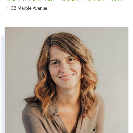
32 Marble Avenue