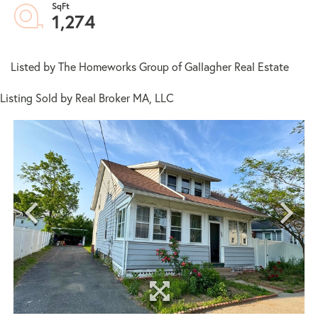
1,274
Listed by The Homeworks Group of Gallagher Real Estate
Listing Sold by Real Broker MA, LLC