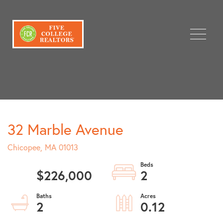
Menu
32 Marble Avenue
Chicopee,
MA
01013
$226,000
2
2
0.12