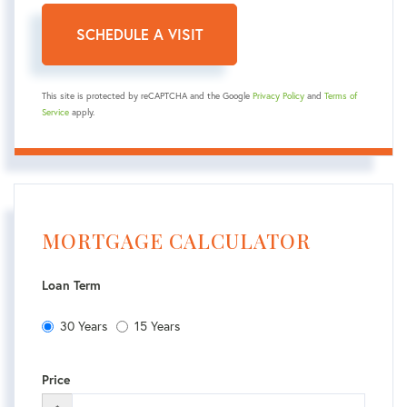
This site is protected by reCAPTCHA and the Google
Privacy Policy
and
Terms of
Service
apply.
MORTGAGE CALCULATOR
Loan Term
30 Years
15 Years
Price