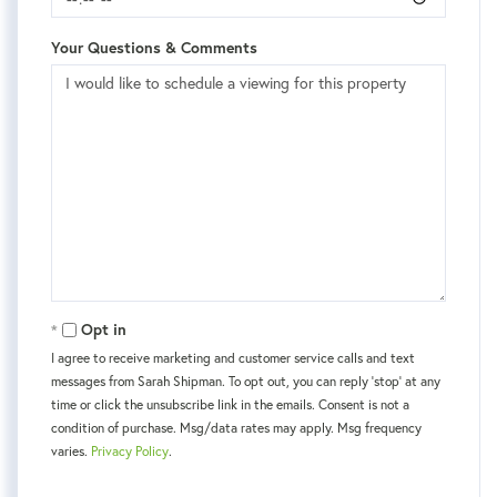
Your Questions & Comments
Opt in
I agree to receive marketing and customer service calls and text
messages from Sarah Shipman. To opt out, you can reply 'stop' at any
time or click the unsubscribe link in the emails. Consent is not a
condition of purchase. Msg/data rates may apply. Msg frequency
varies.
Privacy Policy
.