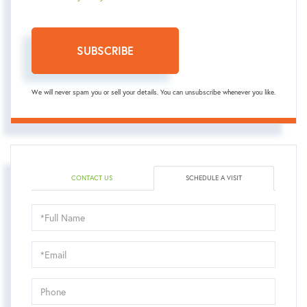
SUBSCRIBE
We will never spam you or sell your details. You can unsubscribe whenever you like.
CONTACT US
SCHEDULE A VISIT
Schedule
a
Visit