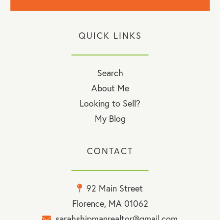
QUICK LINKS
Search
About Me
Looking to Sell?
My Blog
CONTACT
92 Main Street
Florence, MA 01062
sarahshipmanrealtor@gmail.com