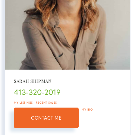
SARAH SHIPMAN
413-320-2019
MY LISTINGS
RECENT SALES
MY BIO
CONTACT ME