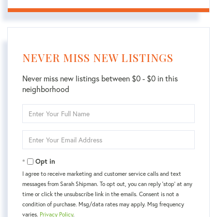
NEVER MISS NEW LISTINGS
Never miss new listings between $0 - $0 in this
neighborhood
Enter
Full
Name
Enter
Your
Email
Opt in
I agree to receive marketing and customer service calls and text
messages from Sarah Shipman. To opt out, you can reply 'stop' at any
time or click the unsubscribe link in the emails. Consent is not a
condition of purchase. Msg/data rates may apply. Msg frequency
varies.
Privacy Policy
.