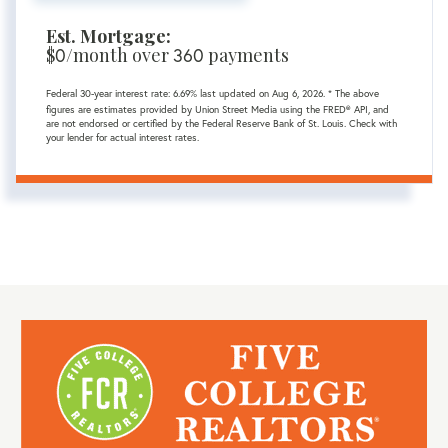
Est. Mortgage:
$
0
/month over
360
payments
Federal 30-year interest rate:
6.69
% last updated on
Aug 6, 2026.
* The above
figures are estimates provided by Union Street Media using the FRED® API, and
are not endorsed or certified by the Federal Reserve Bank of St. Louis. Check with
your lender for actual interest rates.