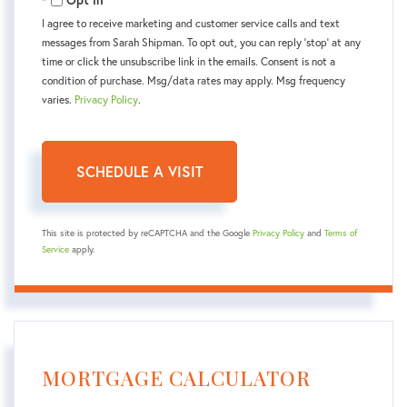
Opt in
I agree to receive marketing and customer service calls and text
messages from Sarah Shipman. To opt out, you can reply 'stop' at any
time or click the unsubscribe link in the emails. Consent is not a
condition of purchase. Msg/data rates may apply. Msg frequency
varies.
Privacy Policy
.
This site is protected by reCAPTCHA and the Google
Privacy Policy
and
Terms of
Service
apply.
MORTGAGE CALCULATOR