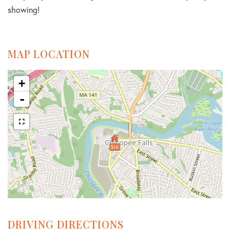
showing!
MAP LOCATION
+
-
$16
DRIVING DIRECTIONS