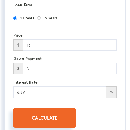
Loan Term
30 Years
15 Years
Price
$
Down Payment
$
Interest Rate
%
CALCULATE