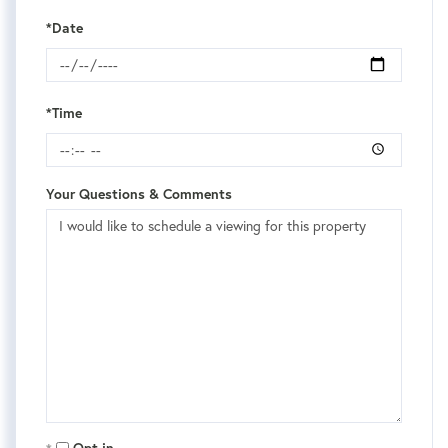
*Date
*Time
Your Questions & Comments