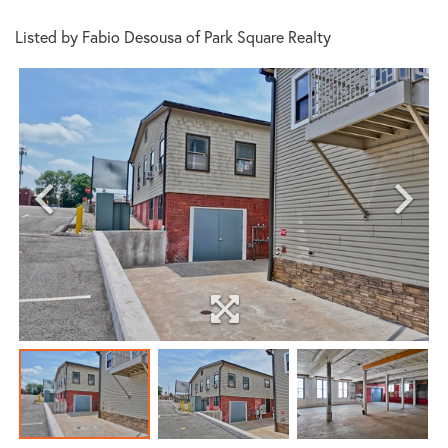
Listed by Fabio Desousa of Park Square Realty