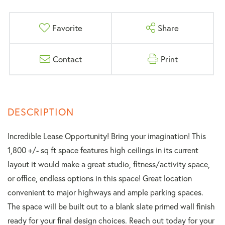
Favorite
Share
Contact
Print
Incredible Lease Opportunity! Bring your imagination! This
1,800 +/- sq ft space features high ceilings in its current
layout it would make a great studio, fitness/activity space,
or office, endless options in this space! Great location
convenient to major highways and ample parking spaces.
The space will be built out to a blank slate primed wall finish
ready for your final design choices. Reach out today for your