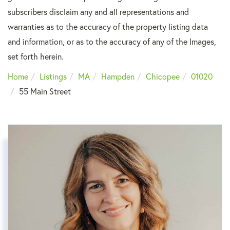
subscribers disclaim any and all representations and
warranties as to the accuracy of the property listing data
and information, or as to the accuracy of any of the Images,
set forth herein.
Home
Listings
MA
Hampden
Chicopee
01020
55 Main Street