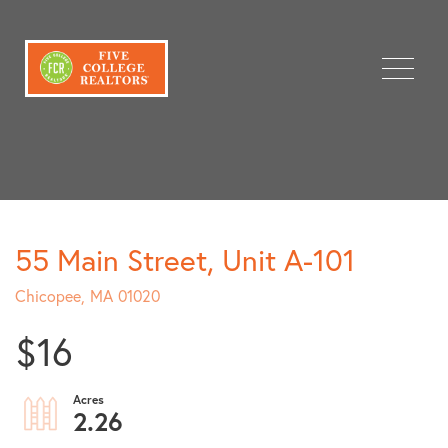
Menu
55 Main Street, Unit A-101
Chicopee,
MA
01020
$16
2.26