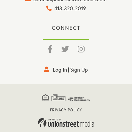
413-320-2019
CONNECT
Facebook
Twitter
Instagram
Log In
Sign Up
PRIVACY POLICY