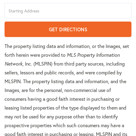
Driving
Directions
GET DIRECTIONS
The property listing data and information, or the Images, set
forth herein were provided to
MLS Property Information
Network
, Inc. (MLSPIN) from third party sources, including
sellers, lessors and public records, and were compiled by
MLSPIN. The property listing data and information, and the
Images, are for the personal, non-commercial use of
consumers having a good faith interest in purchasing or
leasing listed properties of the type displayed to them and
may not be used for any purpose other than to identify
prospective properties which such consumers may have a
good faith interest in purchasing or leasing. MLSPIN and its