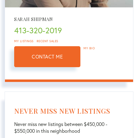
SARAH SHIPMAN
413-320-2019
MY LISTINGS
RECENT SALES
MY BIO
CONTACT ME
NEVER MISS NEW LISTINGS
Never miss new listings between $450,000 -
$550,000 in this neighborhood