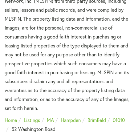
Network
, Inc. (MLSPIN) from third party sources, including
sellers, lessors and public records, and were compiled by
MLSPIN. The property listing data and information, and the
Images, are for the personal, non-commercial use of
consumers having a good faith interest in purchasing or
leasing listed properties of the type displayed to them and
may not be used for any purpose other than to identify
prospective properties which such consumers may have a
good faith interest in purchasing or leasing. MLSPIN and its
subscribers disclaim any and all representations and
warranties as to the accuracy of the property listing data
and information, or as to the accuracy of any of the Images,
set forth herein.
Home
Listings
MA
Hampden
Brimfield
01010
52 Washington Road