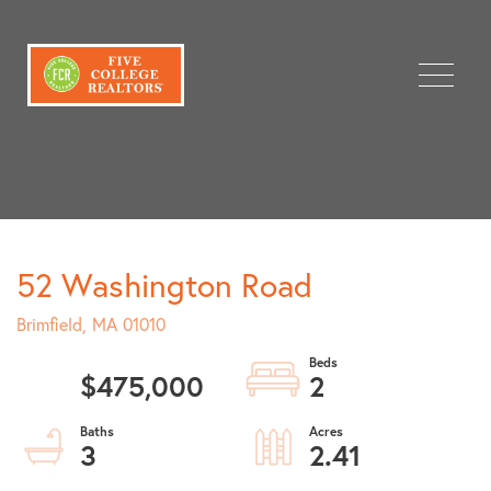
Menu
52 Washington Road
Brimfield,
MA
01010
$475,000
2
3
2.41