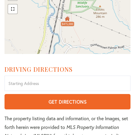
$475,000
DRIVING DIRECTIONS
Driving
Directions
GET DIRECTIONS
The property listing data and information, or the Images, set
forth herein were provided to
MLS Property Information