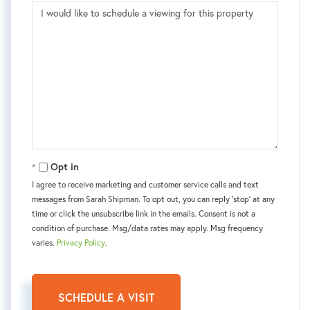
Opt in
I agree to receive marketing and customer service calls and text
messages from Sarah Shipman. To opt out, you can reply 'stop' at any
time or click the unsubscribe link in the emails. Consent is not a
condition of purchase. Msg/data rates may apply. Msg frequency
varies.
Privacy Policy
.