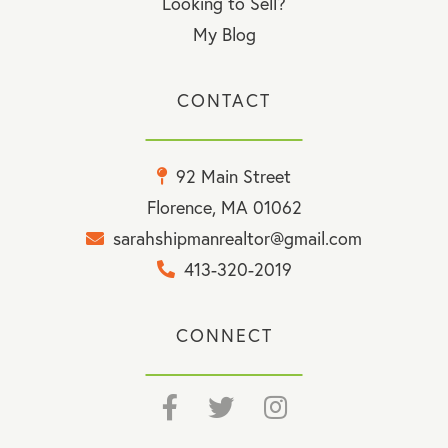
Looking to Sell?
My Blog
CONTACT
92 Main Street
Florence, MA 01062
sarahshipmanrealtor@gmail.com
413-320-2019
CONNECT
Facebook
Twitter
Instagram