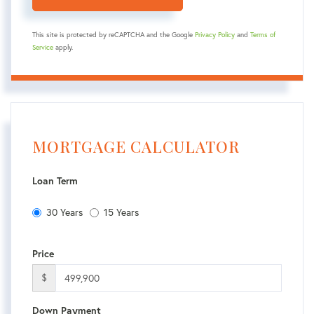
This site is protected by reCAPTCHA and the Google
Privacy Policy
and
Terms of
Service
apply.
MORTGAGE CALCULATOR
Loan Term
30 Years
15 Years
Price
$
Down Payment