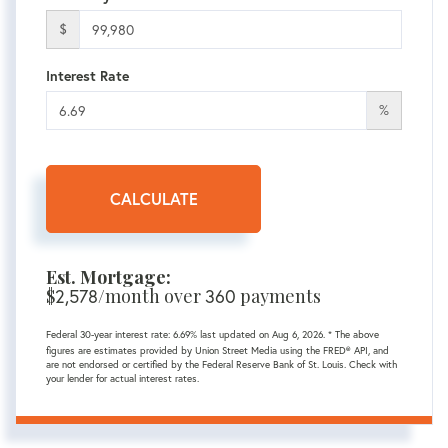
$
Interest Rate
%
CALCULATE
Est. Mortgage:
$
2,578
/month over
360
payments
Federal 30-year interest rate:
6.69
% last updated on
Aug 6, 2026.
* The above
figures are estimates provided by Union Street Media using the FRED® API, and
are not endorsed or certified by the Federal Reserve Bank of St. Louis. Check with
your lender for actual interest rates.