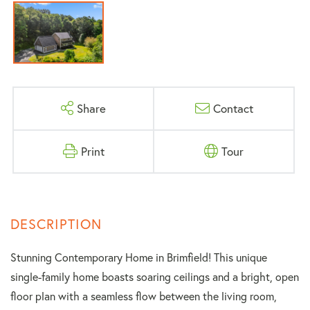
Share
Contact
Print
Tour
Stunning Contemporary Home in Brimfield! This unique
single-family home boasts soaring ceilings and a bright, open
floor plan with a seamless flow between the living room,