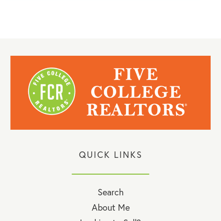
QUICK LINKS
Search
About Me