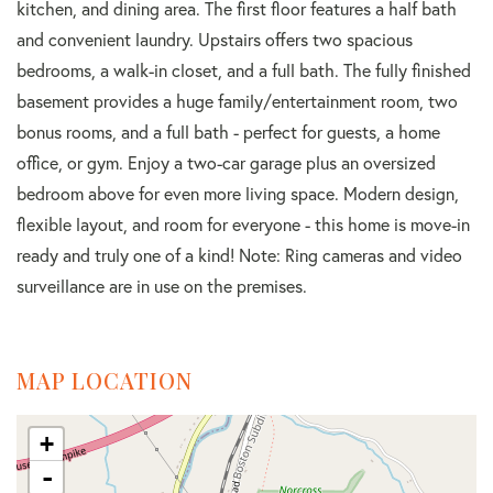
kitchen, and dining area. The first floor features a half bath
and convenient laundry. Upstairs offers two spacious
bedrooms, a walk-in closet, and a full bath. The fully finished
basement provides a huge family/entertainment room, two
bonus rooms, and a full bath - perfect for guests, a home
office, or gym. Enjoy a two-car garage plus an oversized
bedroom above for even more living space. Modern design,
flexible layout, and room for everyone - this home is move-in
ready and truly one of a kind! Note: Ring cameras and video
surveillance are in use on the premises.
MAP LOCATION
+
-