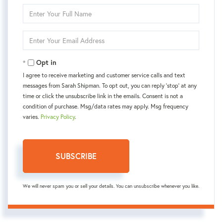
Enter
Full
Name
Enter
Your
Email
Opt in
I agree to receive marketing and customer service calls and text
messages from Sarah Shipman. To opt out, you can reply 'stop' at any
time or click the unsubscribe link in the emails. Consent is not a
condition of purchase. Msg/data rates may apply. Msg frequency
varies.
Privacy Policy
.
SUBSCRIBE
We will never spam you or sell your details. You can unsubscribe whenever you like.