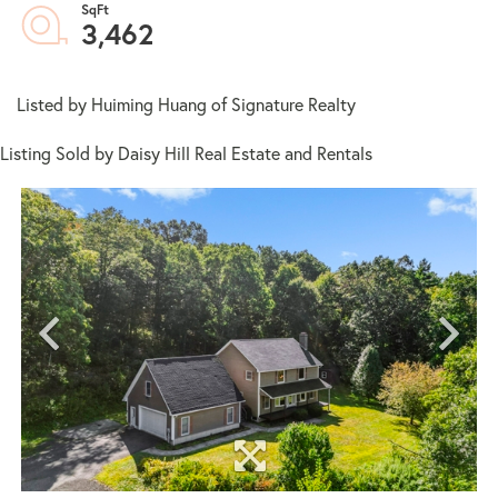
3,462
Listed by Huiming Huang of Signature Realty
Listing Sold by Daisy Hill Real Estate and Rentals