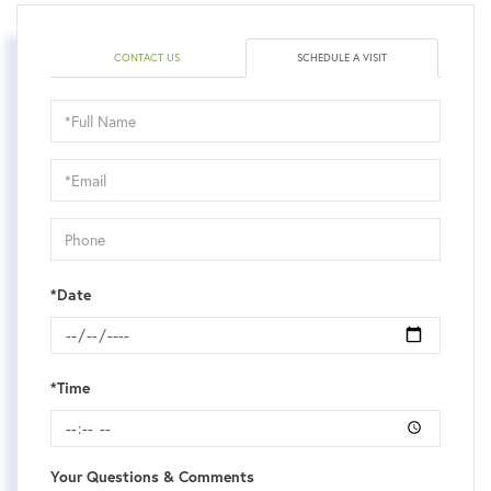
CONTACT US
SCHEDULE A VISIT
Schedule
a
Visit
*Date
*Time
Your Questions & Comments