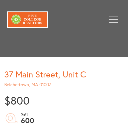
Menu
37 Main Street, Unit C
Belchertown,
MA
01007
$800
600