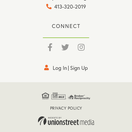
413-320-2019
CONNECT
Facebook
Twitter
Instagram
Log In
Sign Up
PRIVACY POLICY