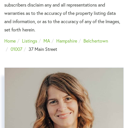
subscribers disclaim any and all representations and
warranties as to the accuracy of the property listing data
and information, or as to the accuracy of any of the Images,
set forth herein.
Home
Listings
MA
Hampshire
Belchertown
01007
37 Main Street