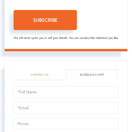
SUBSCRIBE
We will never spam you or sell your details. You can unsubscribe whenever you like.
CONTACT US
SCHEDULE A VISIT
Schedule
a
Visit