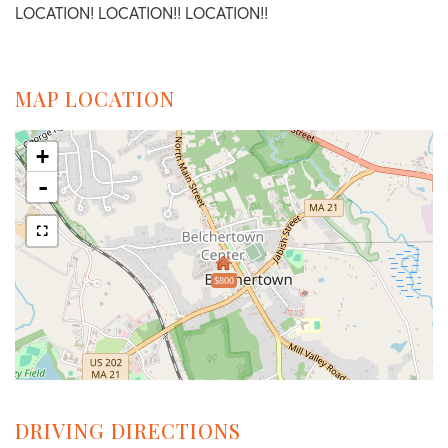
LOCATION! LOCATION!! LOCATION!!
MAP LOCATION
+
-
$800
DRIVING DIRECTIONS