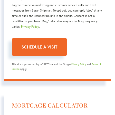
I agree to receive marketing and customer service calls and text
messages from Sarah Shipman. To opt out, you can reply 'stop' at any
time or click the unsubscribe link in the emails. Consent is not a
condition of purchase. Msg/data rates may apply. Msg frequency
varies.
Privacy Policy
.
This site is protected by reCAPTCHA and the Google
Privacy Policy
and
Terms of
Service
apply.
MORTGAGE CALCULATOR