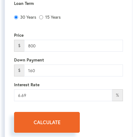
Loan Term
30 Years
15 Years
Price
$
Down Payment
$
Interest Rate
%
CALCULATE