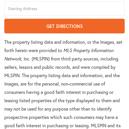
Driving
Directions
GET DIRECTIONS
The property listing data and information, or the Images, set
forth herein were provided to
MLS Property Information
Network
, Inc. (MLSPIN) from third party sources, including
sellers, lessors and public records, and were compiled by
MLSPIN. The property listing data and information, and the
Images, are for the personal, non-commercial use of
consumers having a good faith interest in purchasing or
leasing listed properties of the type displayed to them and
may not be used for any purpose other than to identify
prospective properties which such consumers may have a
good faith interest in purchasing or leasing. MLSPIN and its