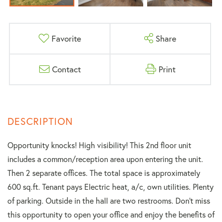
Favorite
Share
Contact
Print
Opportunity knocks! High visibility! This 2nd floor unit
includes a common/reception area upon entering the unit.
Then 2 separate offices. The total space is approximately
600 sq.ft. Tenant pays Electric heat, a/c, own utilities. Plenty
of parking. Outside in the hall are two restrooms. Don't miss
this opportunity to open your office and enjoy the benefits of