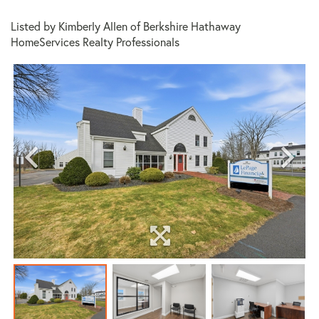
Listed by Kimberly Allen of Berkshire Hathaway
HomeServices Realty Professionals