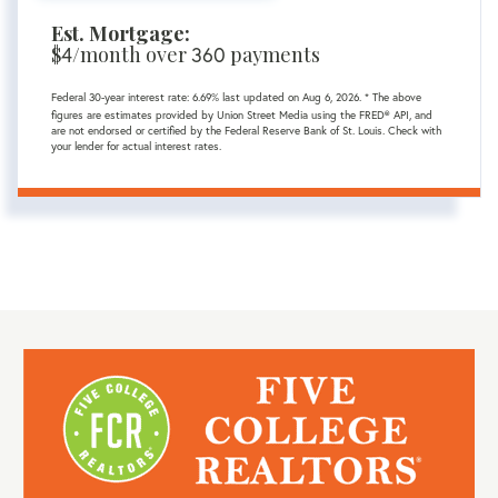
Est. Mortgage:
$
4
/month over
360
payments
Federal 30-year interest rate:
6.69
% last updated on
Aug 6, 2026.
* The above
figures are estimates provided by Union Street Media using the FRED® API, and
are not endorsed or certified by the Federal Reserve Bank of St. Louis. Check with
your lender for actual interest rates.