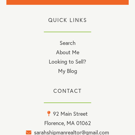
QUICK LINKS
Search
About Me
Looking to Sell?
My Blog
CONTACT
92 Main Street
Florence, MA 01062
sarahshipmanrealtor@gmail.com