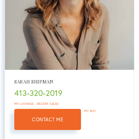
SARAH SHIPMAN
413-320-2019
MY LISTINGS
RECENT SALES
MY BIO
CONTACT ME