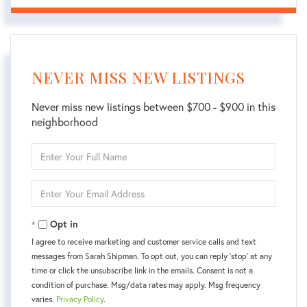
NEVER MISS NEW LISTINGS
Never miss new listings between $700 - $900 in this
neighborhood
Enter
Full
Name
Enter
Your
Email
Opt in
I agree to receive marketing and customer service calls and text
messages from Sarah Shipman. To opt out, you can reply 'stop' at any
time or click the unsubscribe link in the emails. Consent is not a
condition of purchase. Msg/data rates may apply. Msg frequency
varies.
Privacy Policy
.