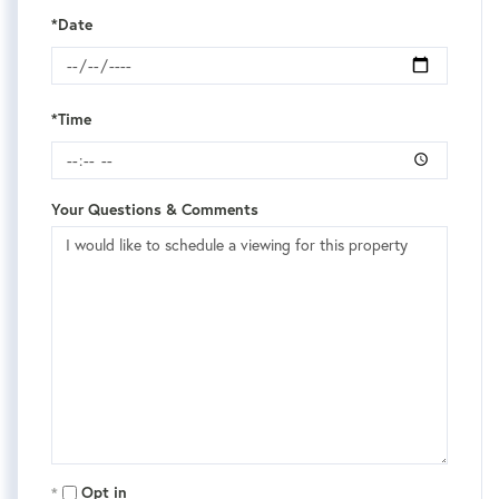
*Date
*Time
Your Questions & Comments
Opt in