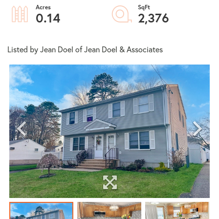
0.14
2,376
Listed by Jean Doel of Jean Doel & Associates