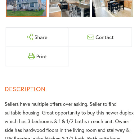
Share
Contact
Print
Sellers have multiple offers over asking. Seller to find
suitable housing. Great opportunity to buy this newer duplex
which has 3 bedrooms & 1 & 1/2 baths in each unit. Owner
side has hardwood floors in the living room and stairway &
LPV flooring in the kitchen & 1/2 bath. Both units have