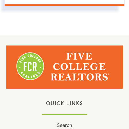
QUICK LINKS
Search