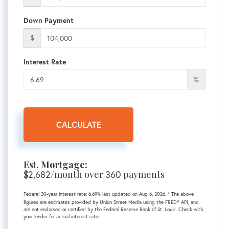
Down Payment
$
Interest Rate
%
CALCULATE
Est. Mortgage:
$
/month over
payments
2,682
360
Federal 30-year interest rate:
6.69
% last updated on
Aug 6, 2026.
* The above
figures are estimates provided by Union Street Media using the FRED® API, and
are not endorsed or certified by the Federal Reserve Bank of St. Louis. Check with
your lender for actual interest rates.