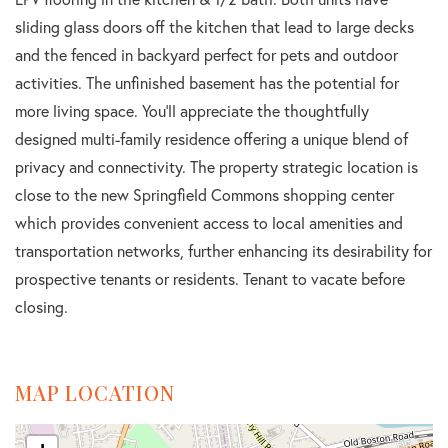
sliding glass doors off the kitchen that lead to large decks
and the fenced in backyard perfect for pets and outdoor
activities. The unfinished basement has the potential for
more living space. You'll appreciate the thoughtfully
designed multi-family residence offering a unique blend of
privacy and connectivity. The property strategic location is
close to the new Springfield Commons shopping center
which provides convenient access to local amenities and
transportation networks, further enhancing its desirability for
prospective tenants or residents. Tenant to vacate before
closing.
MAP LOCATION