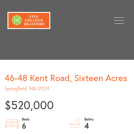
Menu
46-48 Kent Road, Sixteen Acres
Springfield,
MA
01129
$520,000
6
4