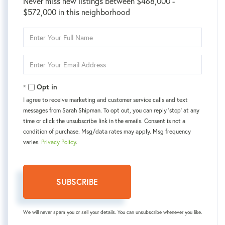
Never miss new listings between $468,000 -
$572,000 in this neighborhood
Enter
Full
Name
Enter
Your
Email
Opt in
I agree to receive marketing and customer service calls and text
messages from Sarah Shipman. To opt out, you can reply 'stop' at any
time or click the unsubscribe link in the emails. Consent is not a
condition of purchase. Msg/data rates may apply. Msg frequency
varies.
Privacy Policy
.
SUBSCRIBE
We will never spam you or sell your details. You can unsubscribe whenever you like.