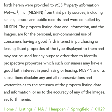
forth herein were provided to
MLS Property Information
Network
, Inc. (MLSPIN) from third party sources, including
sellers, lessors and public records, and were compiled by
MLSPIN. The property listing data and information, and the
Images, are for the personal, non-commercial use of
consumers having a good faith interest in purchasing or
leasing listed properties of the type displayed to them and
may not be used for any purpose other than to identify
prospective properties which such consumers may have a
good faith interest in purchasing or leasing. MLSPIN and its
subscribers disclaim any and all representations and
warranties as to the accuracy of the property listing data
and information, or as to the accuracy of any of the Images,
set forth herein.
Home
Listings
MA
Hampden
Springfield
01129