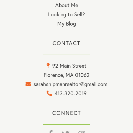
About Me
Looking to Sell?
My Blog
CONTACT
92 Main Street
Florence, MA 01062
sarahshipmanrealtor@gmail.com
413-320-2019
CONNECT