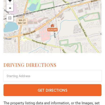
+
-
$520,000
DRIVING DIRECTIONS
Driving
Directions
GET DIRECTIONS
The property listing data and information, or the Images, set