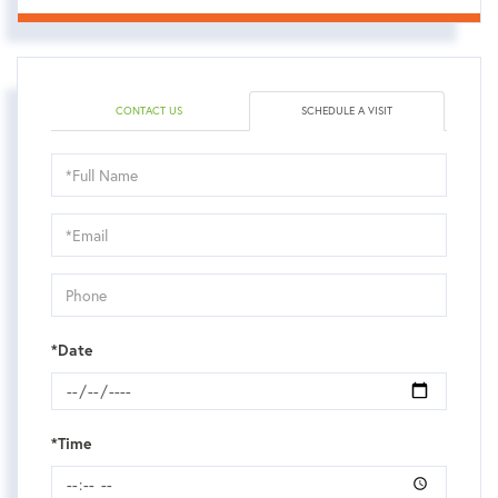
CONTACT US
SCHEDULE A VISIT
Schedule
a
Visit
*Date
*Time