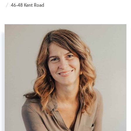
46-48 Kent Road