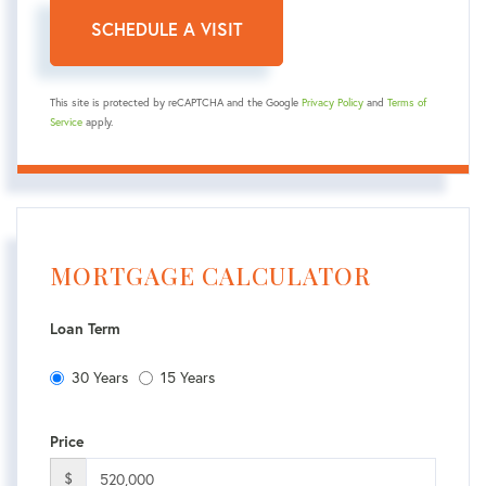
This site is protected by reCAPTCHA and the Google
Privacy Policy
and
Terms of
Service
apply.
MORTGAGE CALCULATOR
Loan Term
30 Years
15 Years
Price
$