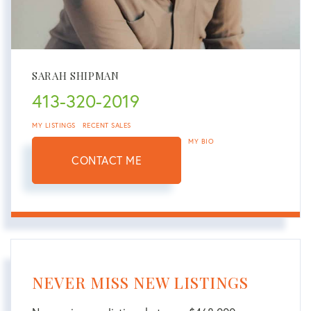
SARAH SHIPMAN
413-320-2019
MY LISTINGS
RECENT SALES
MY BIO
CONTACT ME
NEVER MISS NEW LISTINGS