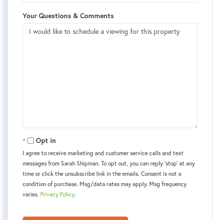
Your Questions & Comments
Opt in
I agree to receive marketing and customer service calls and text
messages from Sarah Shipman. To opt out, you can reply 'stop' at any
time or click the unsubscribe link in the emails. Consent is not a
condition of purchase. Msg/data rates may apply. Msg frequency
varies.
Privacy Policy
.