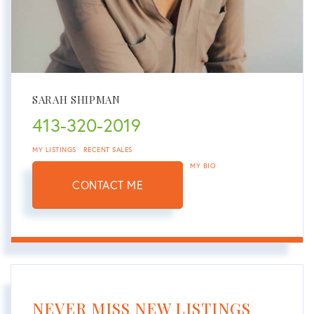
SARAH SHIPMAN
413-320-2019
MY LISTINGS
RECENT SALES
MY BIO
CONTACT ME
NEVER MISS NEW LISTINGS