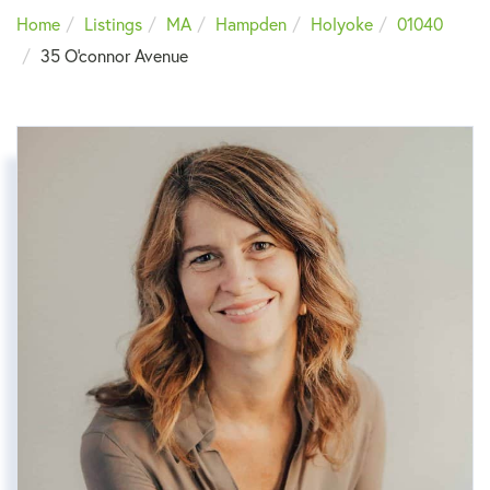
Home
Listings
MA
Hampden
Holyoke
01040
35 O'connor Avenue