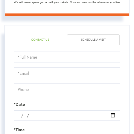
We will never spam you or sell your details. You can unsubscribe whenever you like.
CONTACT US
SCHEDULE A VISIT
Schedule
a
Visit
*Date
*Time