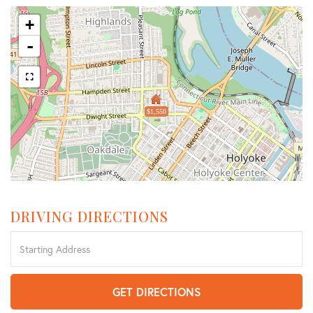
+
-
$1,550
DRIVING DIRECTIONS
Driving
Directions
GET DIRECTIONS