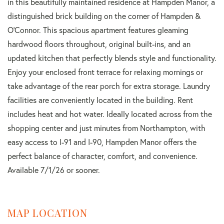
in this beautifully maintained residence at Hampden Manor, a
distinguished brick building on the corner of Hampden &
O'Connor. This spacious apartment features gleaming
hardwood floors throughout, original built-ins, and an
updated kitchen that perfectly blends style and functionality.
Enjoy your enclosed front terrace for relaxing mornings or
take advantage of the rear porch for extra storage. Laundry
facilities are conveniently located in the building. Rent
includes heat and hot water. Ideally located across from the
shopping center and just minutes from Northampton, with
easy access to I-91 and I-90, Hampden Manor offers the
perfect balance of character, comfort, and convenience.
Available 7/1/26 or sooner.
MAP LOCATION