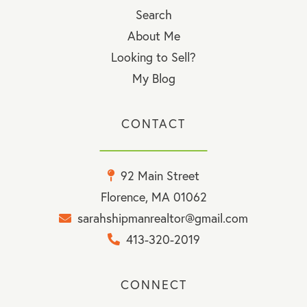
Search
About Me
Looking to Sell?
My Blog
CONTACT
92 Main Street
Florence, MA 01062
sarahshipmanrealtor@gmail.com
413-320-2019
CONNECT