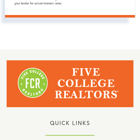
your lender for actual interest rates.
QUICK LINKS