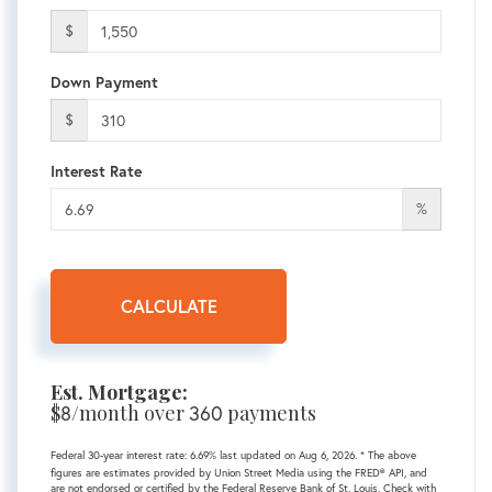
$
Down Payment
$
Interest Rate
%
CALCULATE
Est. Mortgage:
$
8
/month over
360
payments
Federal 30-year interest rate:
6.69
% last updated on
Aug 6, 2026.
* The above
figures are estimates provided by Union Street Media using the FRED® API, and
are not endorsed or certified by the Federal Reserve Bank of St. Louis. Check with