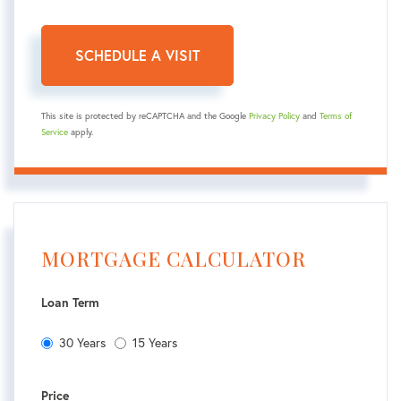
This site is protected by reCAPTCHA and the Google
Privacy Policy
and
Terms of
Service
apply.
MORTGAGE CALCULATOR
Loan Term
30 Years
15 Years
Price