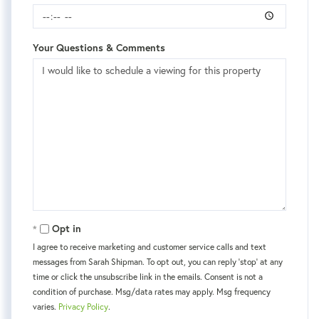
Your Questions & Comments
Opt in
I agree to receive marketing and customer service calls and text
messages from Sarah Shipman. To opt out, you can reply 'stop' at any
time or click the unsubscribe link in the emails. Consent is not a
condition of purchase. Msg/data rates may apply. Msg frequency
varies.
Privacy Policy
.