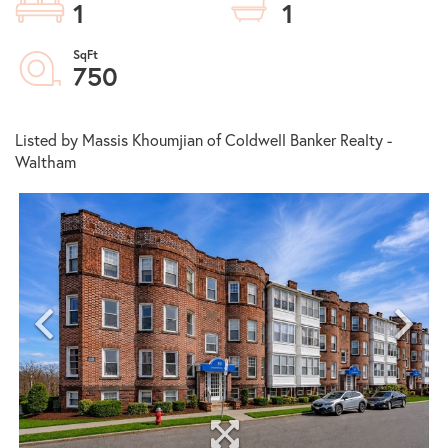
1
1
750
Listed by Massis Khoumjian of Coldwell Banker Realty -
Waltham