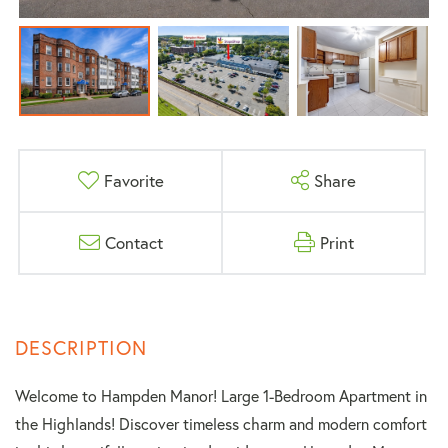
Favorite
Share
Contact
Print
Welcome to Hampden Manor! Large 1-Bedroom Apartment in
the Highlands! Discover timeless charm and modern comfort