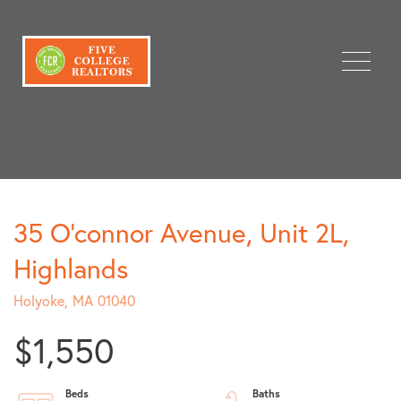
Menu
35 O'connor Avenue, Unit 2L,
Highlands
Holyoke,
MA
01040
$1,550