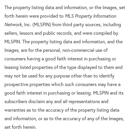
The property listing data and information, or the Images, set
forth herein were provided to
MLS Property Information
Network
, Inc. (MLSPIN) from third party sources, including
sellers, lessors and public records, and were compiled by
MLSPIN. The property listing data and information, and the
Images, are for the personal, non-commercial use of
consumers having a good faith interest in purchasing or
leasing listed properties of the type displayed to them and
may not be used for any purpose other than to identify
prospective properties which such consumers may have a
good faith interest in purchasing or leasing. MLSPIN and its
subscribers disclaim any and all representations and
warranties as to the accuracy of the property listing data
and information, or as to the accuracy of any of the Images,
set forth herein.