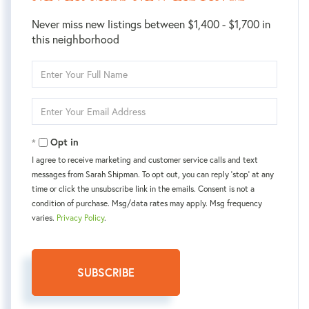
Never miss new listings between $1,400 - $1,700 in
this neighborhood
Enter
Full
Name
Enter
Your
Email
Opt in
I agree to receive marketing and customer service calls and text
messages from Sarah Shipman. To opt out, you can reply 'stop' at any
time or click the unsubscribe link in the emails. Consent is not a
condition of purchase. Msg/data rates may apply. Msg frequency
varies.
Privacy Policy
.
SUBSCRIBE