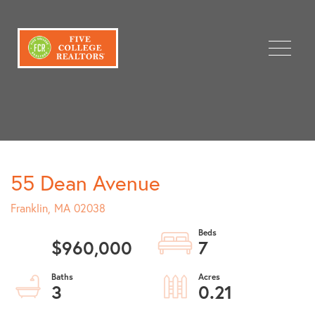
Menu
55 Dean Avenue
Franklin,
MA
02038
$960,000
7
3
0.21