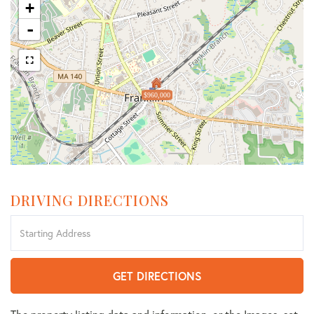
+
-
$960,000
DRIVING DIRECTIONS
Driving
Directions
GET DIRECTIONS