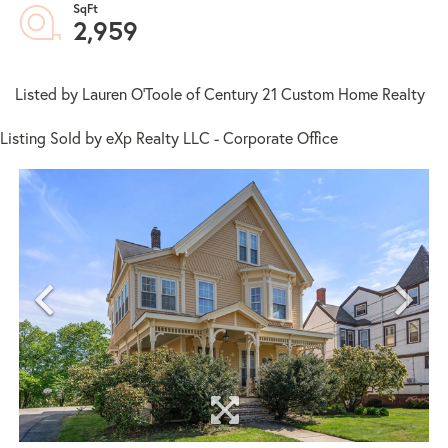
2,959
Listed by Lauren O'Toole of Century 21 Custom Home Realty
Listing Sold by eXp Realty LLC - Corporate Office