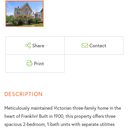
Share
Contact
Print
Meticulously maintained Victorian three-family home in the
heart of Franklin! Built in 1900, this property offers three
spacious 2-bedroom, 1-bath units with separate utilities