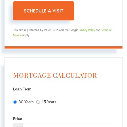
This site is protected by reCAPTCHA and the Google
Privacy Policy
and
Terms of
Service
apply.
MORTGAGE CALCULATOR
Loan Term
30 Years
15 Years
Price