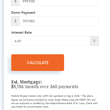
$
Down Payment
$
Interest Rate
%
CALCULATE
Est. Mortgage:
$
5,156
/month over
360
payments
Federal 30-year interest rate:
6.69
% last updated on
Aug 6, 2026.
* The above
figures are estimates provided by Union Street Media using the FRED® API, and
are not endorsed or certified by the Federal Reserve Bank of St. Louis. Check with
your lender for actual interest rates.