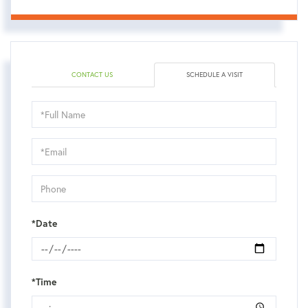
CONTACT US
SCHEDULE A VISIT
Schedule
a
Visit
*Date
*Time