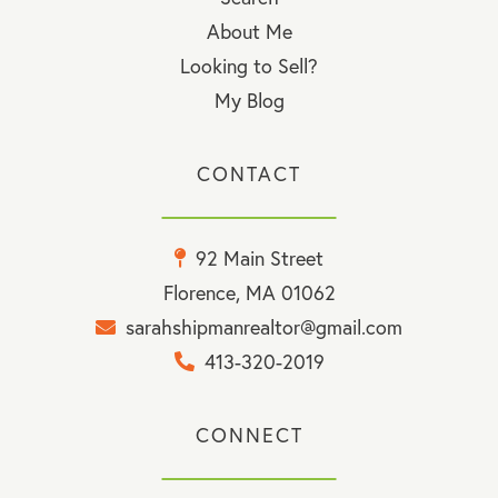
About Me
Looking to Sell?
My Blog
CONTACT
92 Main Street
Florence, MA 01062
sarahshipmanrealtor@gmail.com
413-320-2019
CONNECT