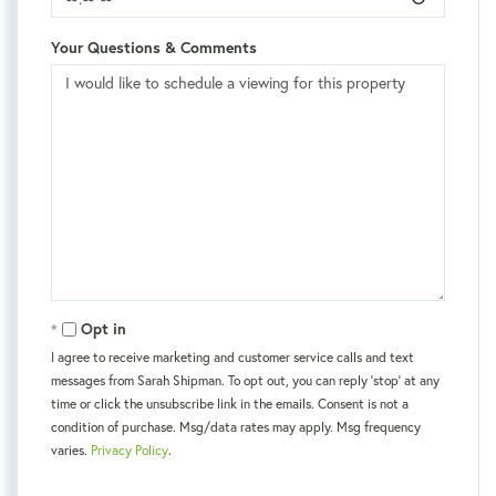
Your Questions & Comments
Opt in
I agree to receive marketing and customer service calls and text
messages from Sarah Shipman. To opt out, you can reply 'stop' at any
time or click the unsubscribe link in the emails. Consent is not a
condition of purchase. Msg/data rates may apply. Msg frequency
varies.
Privacy Policy
.