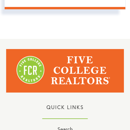
QUICK LINKS
Search