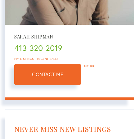
SARAH SHIPMAN
413-320-2019
MY LISTINGS
RECENT SALES
MY BIO
CONTACT ME
NEVER MISS NEW LISTINGS