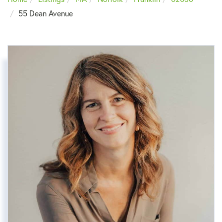
55 Dean Avenue