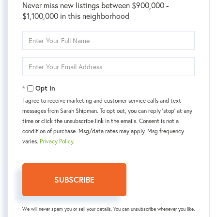
Never miss new listings between $900,000 -
$1,100,000 in this neighborhood
Enter
Full
Name
Enter
Your
Email
Opt in
I agree to receive marketing and customer service calls and text
messages from Sarah Shipman. To opt out, you can reply 'stop' at any
time or click the unsubscribe link in the emails. Consent is not a
condition of purchase. Msg/data rates may apply. Msg frequency
varies.
Privacy Policy
.
SUBSCRIBE
We will never spam you or sell your details. You can unsubscribe whenever you like.