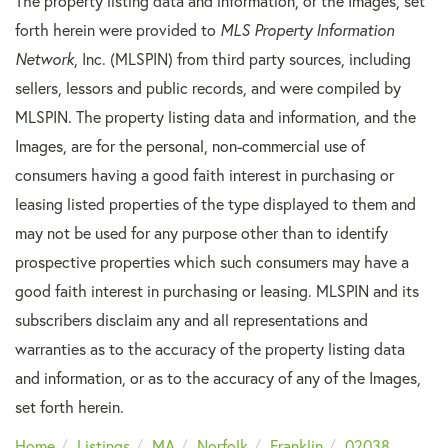
The property listing data and information, or the Images, set
forth herein were provided to
MLS Property Information
Network
, Inc. (MLSPIN) from third party sources, including
sellers, lessors and public records, and were compiled by
MLSPIN. The property listing data and information, and the
Images, are for the personal, non-commercial use of
consumers having a good faith interest in purchasing or
leasing listed properties of the type displayed to them and
may not be used for any purpose other than to identify
prospective properties which such consumers may have a
good faith interest in purchasing or leasing. MLSPIN and its
subscribers disclaim any and all representations and
warranties as to the accuracy of the property listing data
and information, or as to the accuracy of any of the Images,
set forth herein.
Home
Listings
MA
Norfolk
Franklin
02038