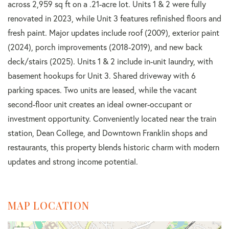
across 2,959 sq ft on a .21-acre lot. Units 1 & 2 were fully
renovated in 2023, while Unit 3 features refinished floors and
fresh paint. Major updates include roof (2009), exterior paint
(2024), porch improvements (2018-2019), and new back
deck/stairs (2025). Units 1 & 2 include in-unit laundry, with
basement hookups for Unit 3. Shared driveway with 6
parking spaces. Two units are leased, while the vacant
second-floor unit creates an ideal owner-occupant or
investment opportunity. Conveniently located near the train
station, Dean College, and Downtown Franklin shops and
restaurants, this property blends historic charm with modern
updates and strong income potential.
MAP LOCATION