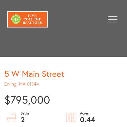
Menu
5 W Main Street
Erving,
MA
01344
$795,000
2
0.44