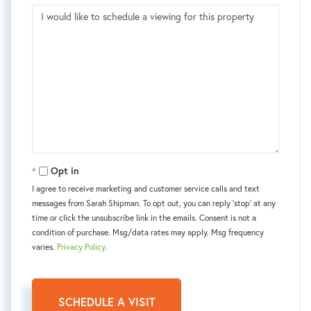
Opt in
I agree to receive marketing and customer service calls and text
messages from Sarah Shipman. To opt out, you can reply 'stop' at any
time or click the unsubscribe link in the emails. Consent is not a
condition of purchase. Msg/data rates may apply. Msg frequency
varies.
Privacy Policy
.