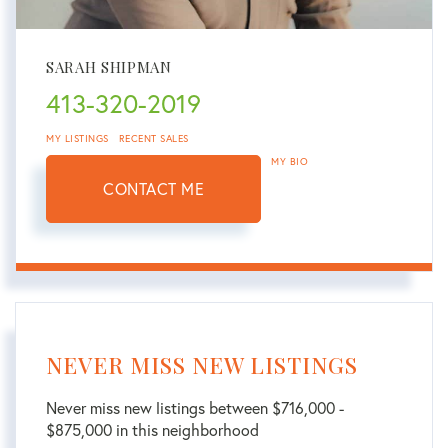
SARAH SHIPMAN
413-320-2019
MY LISTINGS
RECENT SALES
MY BIO
CONTACT ME
NEVER MISS NEW LISTINGS
Never miss new listings between $716,000 -
$875,000 in this neighborhood