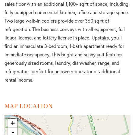
sales floor with an additional 1,100+ sq ft of space, including
fully equipped commercial kitchen, office and storage space.
Two large walk-in coolers provide over 360 sq ft of
refrigeration. The business conveys with all equipment, full
liquor license, and lottery license in place. Upstairs, you'll
find an immaculate 3-bedroom, 1-bath apartment ready for
immediate occupancy. This bright and sunny unit features
generously sized rooms, laundry, dishwasher, range, and
refrigerator - perfect for an owner-operator or additional
rental income.
MAP LOCATION
+
-