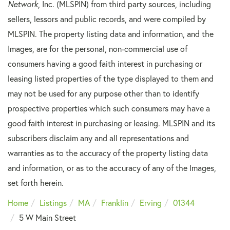
Network
, Inc. (MLSPIN) from third party sources, including
sellers, lessors and public records, and were compiled by
MLSPIN. The property listing data and information, and the
Images, are for the personal, non-commercial use of
consumers having a good faith interest in purchasing or
leasing listed properties of the type displayed to them and
may not be used for any purpose other than to identify
prospective properties which such consumers may have a
good faith interest in purchasing or leasing. MLSPIN and its
subscribers disclaim any and all representations and
warranties as to the accuracy of the property listing data
and information, or as to the accuracy of any of the Images,
set forth herein.
Home
Listings
MA
Franklin
Erving
01344
5 W Main Street