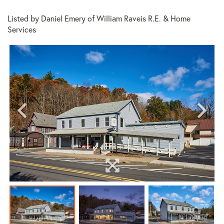
Listed by Daniel Emery of William Raveis R.E. & Home
Services