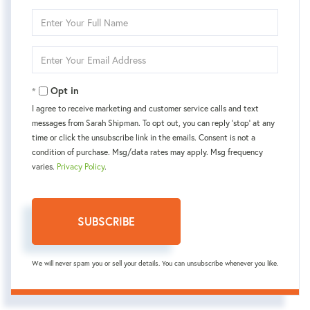
Enter
Full
Name
Enter
Your
Email
Opt in
I agree to receive marketing and customer service calls and text
messages from Sarah Shipman. To opt out, you can reply 'stop' at any
time or click the unsubscribe link in the emails. Consent is not a
condition of purchase. Msg/data rates may apply. Msg frequency
varies.
Privacy Policy
.
SUBSCRIBE
We will never spam you or sell your details. You can unsubscribe whenever you like.