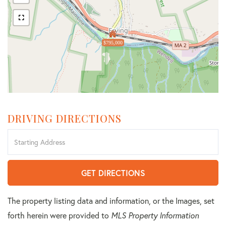
$795,000
DRIVING DIRECTIONS
Driving
Directions
GET DIRECTIONS
The property listing data and information, or the Images, set
forth herein were provided to
MLS Property Information