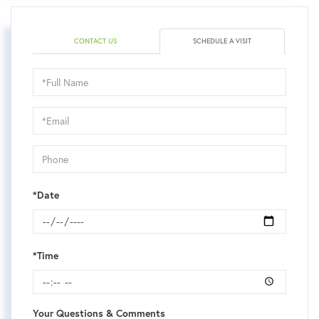
CONTACT US
SCHEDULE A VISIT
Schedule
a
Visit
*Date
*Time
Your Questions & Comments