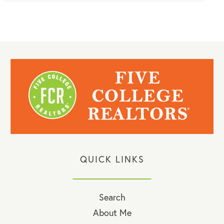
QUICK LINKS
Search
About Me