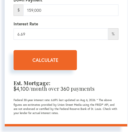
Down Payment
$
Interest Rate
%
CALCULATE
Est. Mortgage:
$
4,100
/month over
360
payments
Federal 30-year interest rate:
6.69
% last updated on
Aug 6, 2026.
* The above
figures are estimates provided by Union Street Media using the FRED® API, and
are not endorsed or certified by the Federal Reserve Bank of St. Louis. Check with
your lender for actual interest rates.