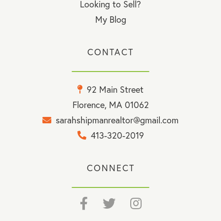
Looking to Sell?
My Blog
CONTACT
92 Main Street
Florence, MA 01062
sarahshipmanrealtor@gmail.com
413-320-2019
CONNECT
Facebook
Twitter
Instagram