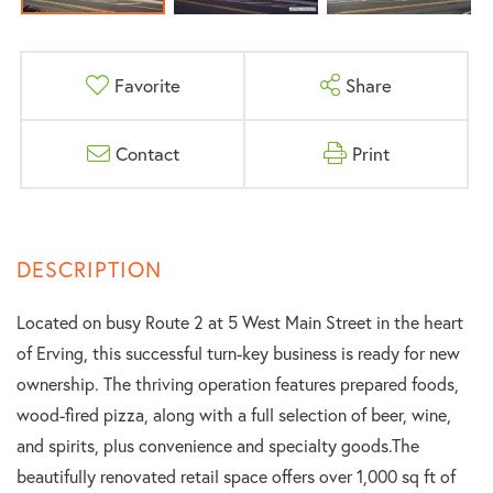
Favorite
Share
Contact
Print
Located on busy Route 2 at 5 West Main Street in the heart
of Erving, this successful turn-key business is ready for new
ownership. The thriving operation features prepared foods,
wood-fired pizza, along with a full selection of beer, wine,
and spirits, plus convenience and specialty goods.The
beautifully renovated retail space offers over 1,000 sq ft of