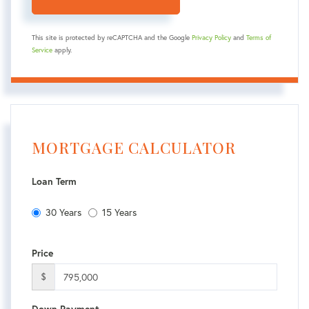
This site is protected by reCAPTCHA and the Google
Privacy Policy
and
Terms of
Service
apply.
MORTGAGE CALCULATOR
Loan Term
30 Years
15 Years
Price
$