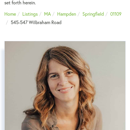
set forth herein.
Home
Listings
MA
Hampden
Springfield
01109
545-547 Wilbraham Road