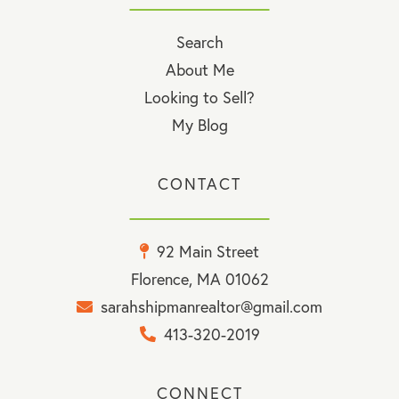
Search
About Me
Looking to Sell?
My Blog
CONTACT
92 Main Street
Florence, MA 01062
sarahshipmanrealtor@gmail.com
413-320-2019
CONNECT