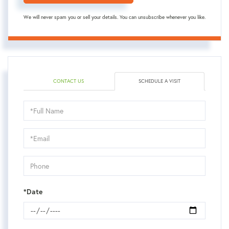
We will never spam you or sell your details. You can unsubscribe whenever you like.
CONTACT US
SCHEDULE A VISIT
Schedule
a
Visit
*Date