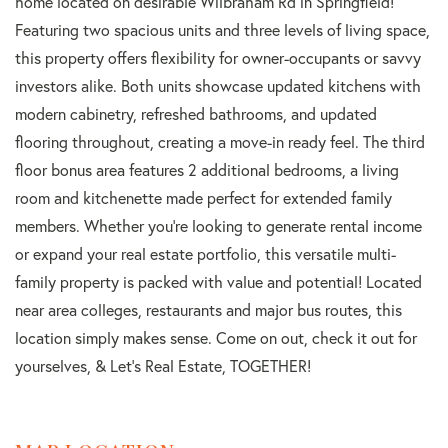
home located on desirable Wilbraham Rd in Springfield!
Featuring two spacious units and three levels of living space,
this property offers flexibility for owner-occupants or savvy
investors alike. Both units showcase updated kitchens with
modern cabinetry, refreshed bathrooms, and updated
flooring throughout, creating a move-in ready feel. The third
floor bonus area features 2 additional bedrooms, a living
room and kitchenette made perfect for extended family
members. Whether you're looking to generate rental income
or expand your real estate portfolio, this versatile multi-
family property is packed with value and potential! Located
near area colleges, restaurants and major bus routes, this
location simply makes sense. Come on out, check it out for
yourselves, & Let's Real Estate, TOGETHER!