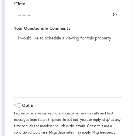
*Time
Your Questions & Comments
Opt in
I agree to receive marketing and customer service calls and text
messages from Sarah Shipman. To opt out, you can reply 'stop' at any
time or click the unsubscribe link in the emails. Consent is not a
condition of purchase. Msg/data rates may apply. Msg frequency