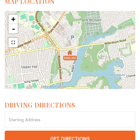
MAP LOCATION
+
-
$400,000
DRIVING DIRECTIONS
Driving
Directions
GET DIRECTIONS