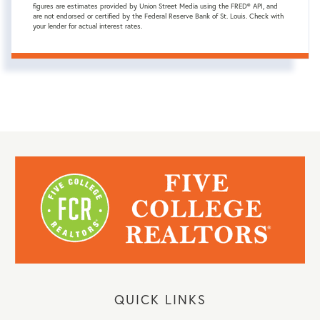
figures are estimates provided by Union Street Media using the FRED® API, and
are not endorsed or certified by the Federal Reserve Bank of St. Louis. Check with
your lender for actual interest rates.
QUICK LINKS