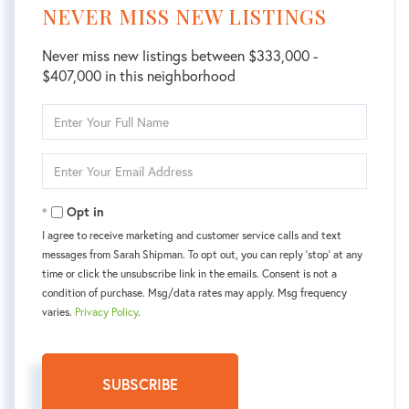
NEVER MISS NEW LISTINGS
Never miss new listings between $333,000 -
$407,000 in this neighborhood
Enter
Full
Name
Enter
Your
Email
Opt in
I agree to receive marketing and customer service calls and text
messages from Sarah Shipman. To opt out, you can reply 'stop' at any
time or click the unsubscribe link in the emails. Consent is not a
condition of purchase. Msg/data rates may apply. Msg frequency
varies.
Privacy Policy
.
SUBSCRIBE