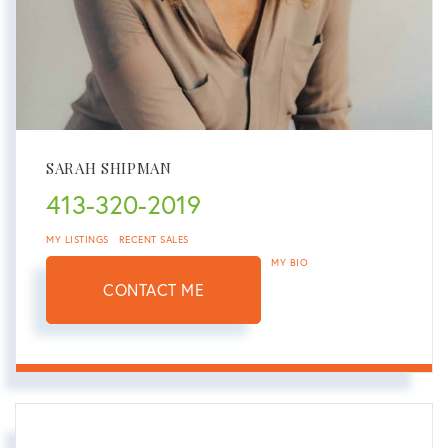
SARAH SHIPMAN
413-320-2019
MY LISTINGS
RECENT SALES
MY BIO
CONTACT ME