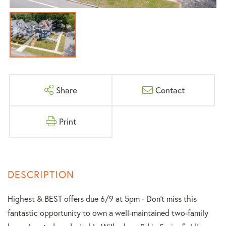
Share
Contact
Print
Highest & BEST offers due 6/9 at 5pm - Don't miss this
fantastic opportunity to own a well-maintained two-family