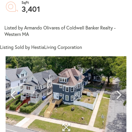
3,401
Listed by Armando Olivares of Coldwell Banker Realty -
Western MA
Listing Sold by HestiaLiving Corporation