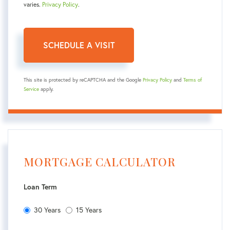
varies.
Privacy Policy
.
This site is protected by reCAPTCHA and the Google
Privacy Policy
and
Terms of
Service
apply.
MORTGAGE CALCULATOR
Loan Term
30 Years
15 Years