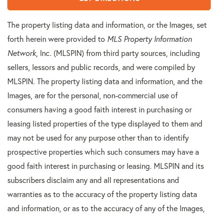
The property listing data and information, or the Images, set
forth herein were provided to
MLS Property Information
Network
, Inc. (MLSPIN) from third party sources, including
sellers, lessors and public records, and were compiled by
MLSPIN. The property listing data and information, and the
Images, are for the personal, non-commercial use of
consumers having a good faith interest in purchasing or
leasing listed properties of the type displayed to them and
may not be used for any purpose other than to identify
prospective properties which such consumers may have a
good faith interest in purchasing or leasing. MLSPIN and its
subscribers disclaim any and all representations and
warranties as to the accuracy of the property listing data
and information, or as to the accuracy of any of the Images,