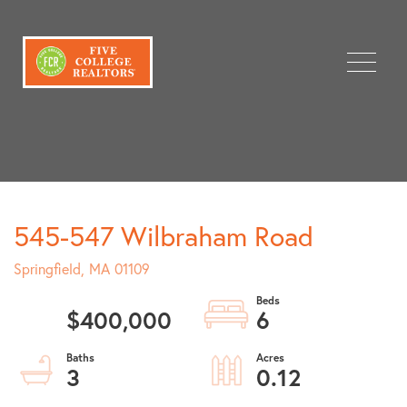
Menu
545-547 Wilbraham Road
Springfield,
MA
01109
$400,000
6
3
0.12