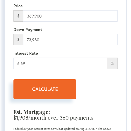
Price
$
Down Payment
$
Interest Rate
%
CALCULATE
Est. Mortgage:
$
1,908
/month over
360
payments
Federal 30-year interest rate:
6.69
% last updated on
Aug 6, 2026.
* The above