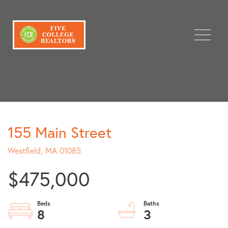
Menu
155 Main Street
Westfield,
MA
01085
$475,000
8
3