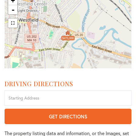
+
-
$475,000
DRIVING DIRECTIONS
Driving
Directions
GET DIRECTIONS
The property listing data and information, or the Images, set