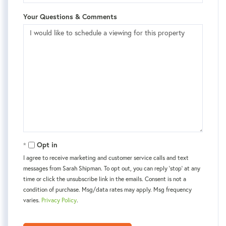
Your Questions & Comments
Opt in
I agree to receive marketing and customer service calls and text
messages from Sarah Shipman. To opt out, you can reply 'stop' at any
time or click the unsubscribe link in the emails. Consent is not a
condition of purchase. Msg/data rates may apply. Msg frequency
varies.
Privacy Policy
.