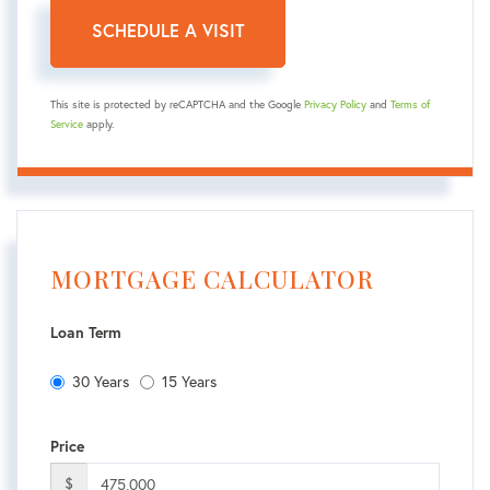
This site is protected by reCAPTCHA and the Google
Privacy Policy
and
Terms of
Service
apply.
MORTGAGE CALCULATOR
Loan Term
30 Years
15 Years
Price
$