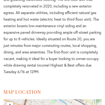
completely renovated in 2020, including a new exterior
egress. All separate utilities, including efficient natural gas
heating and hot water (electric heat to third floor unit). The
exterior boasts low-maintenance vinyl siding and an
expansive paved driveway providing ample off-street parking
for up to 8 vehicles. Ideally situated on Route 20, you are
just minutes from major commuting routes, local shopping,
dining, and area amenities. The first-floor unit is completely
vacant, making it ideal for a buyer looking to owner-occupy
while drawing rental income! Highest & Best offers due
Tuesday 6/16 at 12PM.
MAP LOCATION