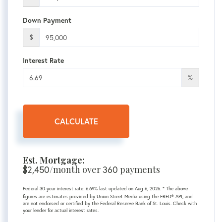
Down Payment
$
Interest Rate
%
CALCULATE
Est. Mortgage:
$
2,450
/month over
360
payments
Federal 30-year interest rate:
6.69
% last updated on
Aug 6, 2026.
* The above
figures are estimates provided by Union Street Media using the FRED® API, and
are not endorsed or certified by the Federal Reserve Bank of St. Louis. Check with
your lender for actual interest rates.