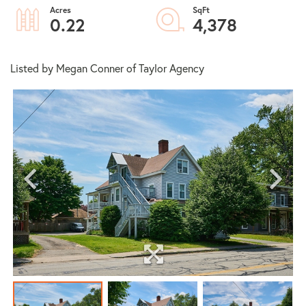
0.22
4,378
Listed by Megan Conner of Taylor Agency