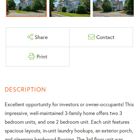
Share
Contact
Print
Excellent opportunity for investors or owner-occupants! This
impressive, well-maintained 3-family home offers two 3
bedroom units, and one 2 bedroom unit. Each unit features
spacious layouts, in-unit laundry hookups, an exterior porch,
and gleaming hardwood flooring. The 3rd floor unit was