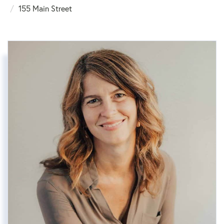
155 Main Street