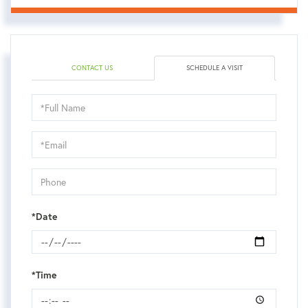
CONTACT US
SCHEDULE A VISIT
Schedule
a
Visit
*Date
*Time