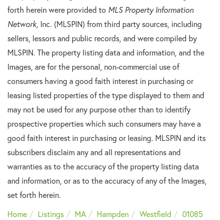
forth herein were provided to
MLS Property Information
Network
, Inc. (MLSPIN) from third party sources, including
sellers, lessors and public records, and were compiled by
MLSPIN. The property listing data and information, and the
Images, are for the personal, non-commercial use of
consumers having a good faith interest in purchasing or
leasing listed properties of the type displayed to them and
may not be used for any purpose other than to identify
prospective properties which such consumers may have a
good faith interest in purchasing or leasing. MLSPIN and its
subscribers disclaim any and all representations and
warranties as to the accuracy of the property listing data
and information, or as to the accuracy of any of the Images,
set forth herein.
Home
Listings
MA
Hampden
Westfield
01085