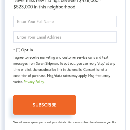
Never miss new listings between $428,000 -
$523,000 in this neighborhood
Enter
Full
Name
Enter
Your
Email
Opt in
I agree to receive marketing and customer service calls and text
messages from Sarah Shipman. To opt out, you can reply 'stop' at any
time or click the unsubscribe link in the emails. Consent is not a
condition of purchase. Msg/data rates may apply. Msg frequency
varies.
Privacy Policy
.
SUBSCRIBE
We will never spam you or sell your details. You can unsubscribe whenever you like.