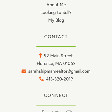
About Me
Looking to Sell?
My Blog
CONTACT
92 Main Street
Florence, MA 01062
sarahshipmanrealtor@gmail.com
413-320-2019
CONNECT