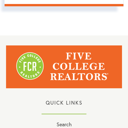
QUICK LINKS
Search