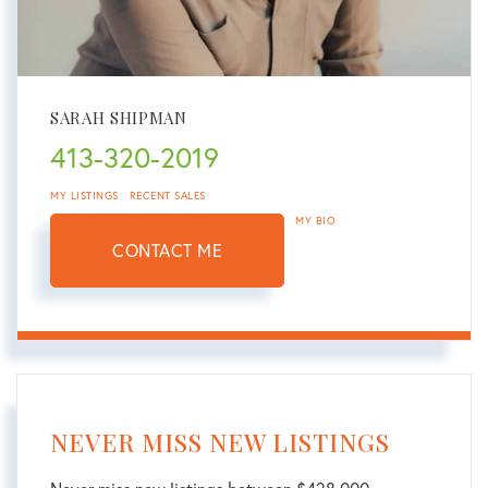
SARAH SHIPMAN
413-320-2019
MY LISTINGS
RECENT SALES
MY BIO
CONTACT ME
NEVER MISS NEW LISTINGS